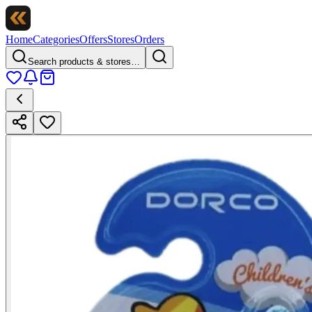
Home
Categories
Offers
Stores
Orders
Search products & stores…