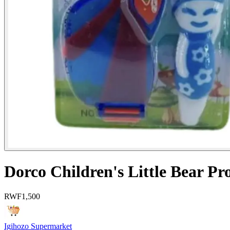
Dorco Children's Little Bear Pr
RWF
1,500
Igihozo Supermarket