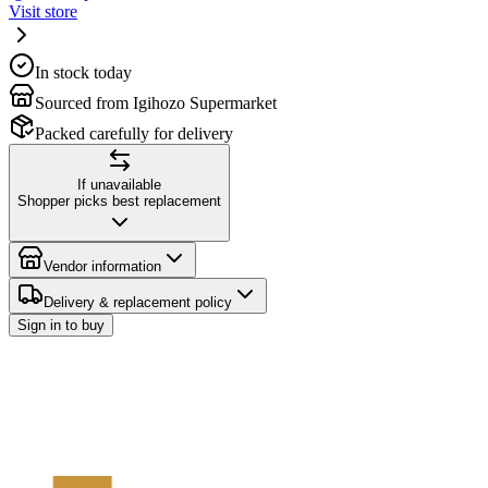
Visit store
In stock today
Sourced from Igihozo Supermarket
Packed carefully for delivery
If unavailable
Shopper picks best replacement
Vendor information
Delivery & replacement policy
Sign in to buy