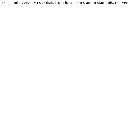
als, and everyday essentials from local stores and restaurants, delive