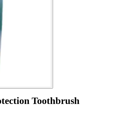
otection Toothbrush