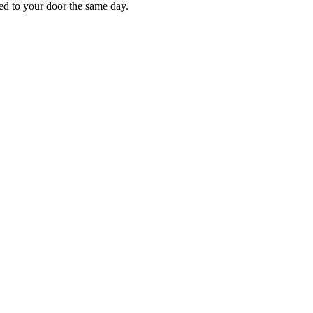
red to your door the same day.