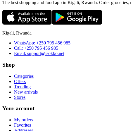
The best shopping and food app in Kigali, Rwanda. Order groceries, me
Kigali, Rwanda
WhatsApp:
+250 795 456 985
Call:
+250 795 456 985
Email:
support@isokko.net
Shop
Categories
Offers
Trending
New arrivals
Stores
Your account
My orders
Favorites
Addresses