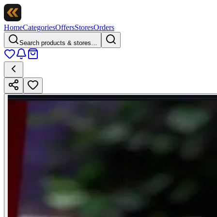
Home
Categories
Offers
Stores
Orders
Search products & stores…