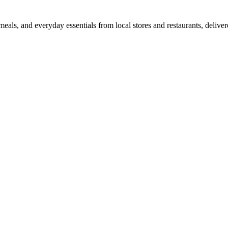
als, and everyday essentials from local stores and restaurants, delive