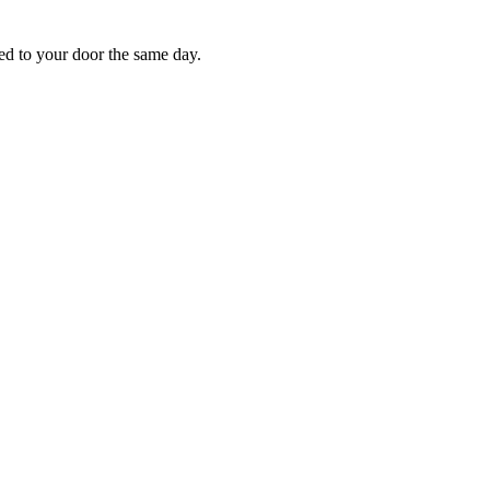
red to your door the same day.