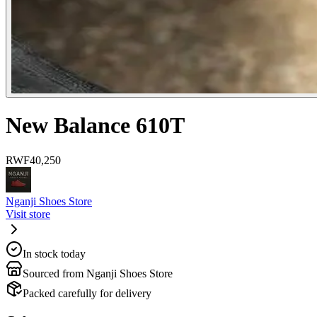
New Balance 610T
RWF
40,250
Nganji Shoes Store
Visit store
In stock today
Sourced from Nganji Shoes Store
Packed carefully for delivery