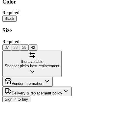
Color
Required
Black
Size
Required
37
38
39
42
If unavailable
Shopper picks best replacement
Vendor information
Delivery & replacement policy
Sign in to buy