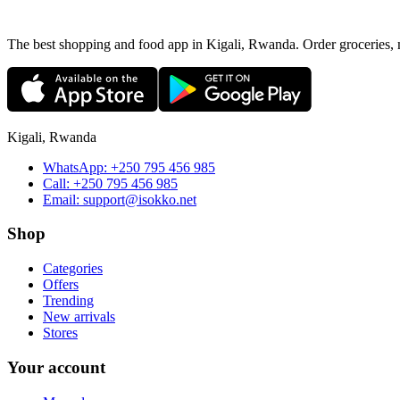
The best shopping and food app in Kigali, Rwanda. Order groceries, me
Kigali, Rwanda
WhatsApp:
+250 795 456 985
Call:
+250 795 456 985
Email:
support@isokko.net
Shop
Categories
Offers
Trending
New arrivals
Stores
Your account