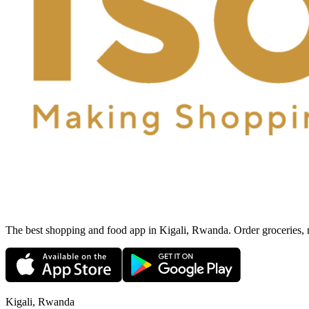
The best shopping and food app in Kigali, Rwanda. Order groceries, me
Kigali, Rwanda