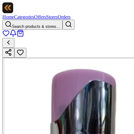
Home
Categories
Offers
Stores
Orders
Search products & stores…