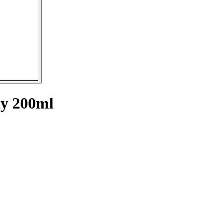
y 200ml