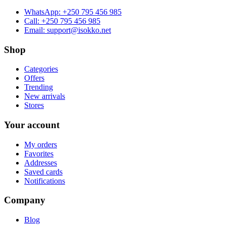
WhatsApp:
+250 795 456 985
Call:
+250 795 456 985
Email:
support@isokko.net
Shop
Categories
Offers
Trending
New arrivals
Stores
Your account
My orders
Favorites
Addresses
Saved cards
Notifications
Company
Blog