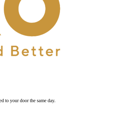
red to your door the same day.