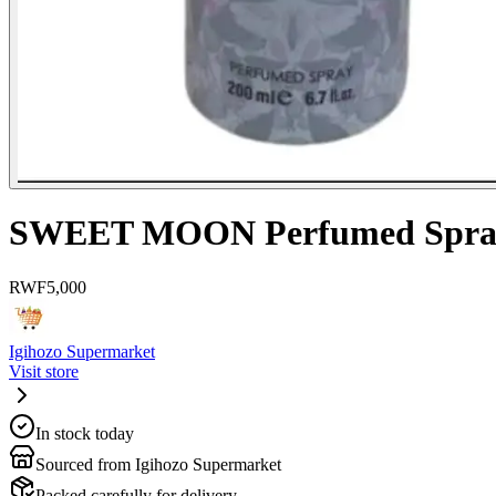
SWEET MOON Perfumed Spra
RWF
5,000
Igihozo Supermarket
Visit store
In stock today
Sourced from Igihozo Supermarket
Packed carefully for delivery