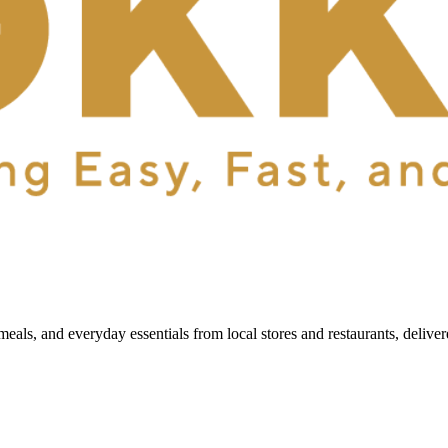
als, and everyday essentials from local stores and restaurants, delive