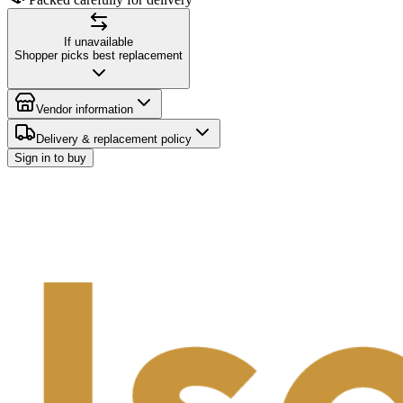
If unavailable
Shopper picks best replacement
Vendor information
Delivery & replacement policy
Sign in to buy