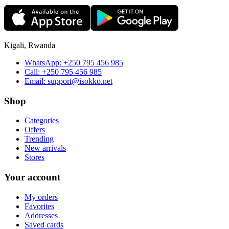
Kigali, Rwanda
WhatsApp:
+250 795 456 985
Call:
+250 795 456 985
Email:
support@isokko.net
Shop
Categories
Offers
Trending
New arrivals
Stores
Your account
My orders
Favorites
Addresses
Saved cards