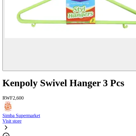
Kenpoly Swivel Hanger 3 Pcs
RWF
2,600
Simba Supermarket
Visit store