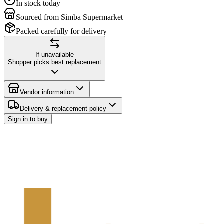
In stock today
Sourced from Simba Supermarket
Packed carefully for delivery
If unavailable
Shopper picks best replacement
Vendor information
Delivery & replacement policy
Sign in to buy