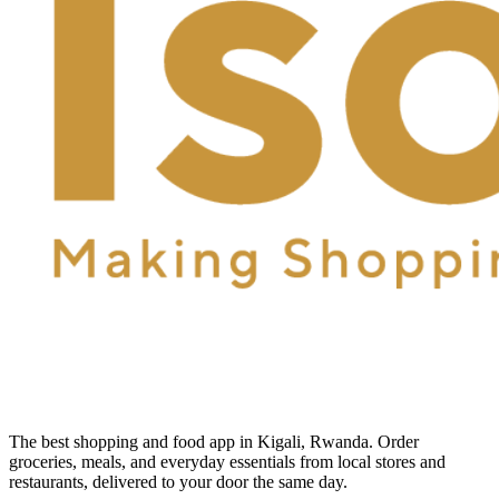
The best shopping and food app in Kigali, Rwanda. Order
groceries, meals, and everyday essentials from local stores and
restaurants, delivered to your door the same day.