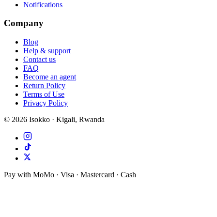
Notifications
Company
Blog
Help & support
Contact us
FAQ
Become an agent
Return Policy
Terms of Use
Privacy Policy
©
2026
Isokko · Kigali, Rwanda
Pay with MoMo · Visa · Mastercard · Cash