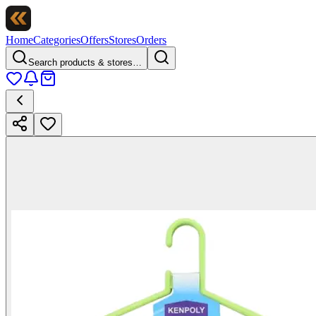
Home
Categories
Offers
Stores
Orders
Search products & stores…