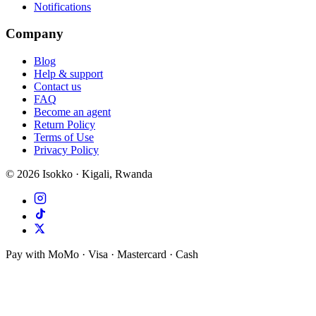
Notifications
Company
Blog
Help & support
Contact us
FAQ
Become an agent
Return Policy
Terms of Use
Privacy Policy
©
2026
Isokko · Kigali, Rwanda
Pay with MoMo · Visa · Mastercard · Cash