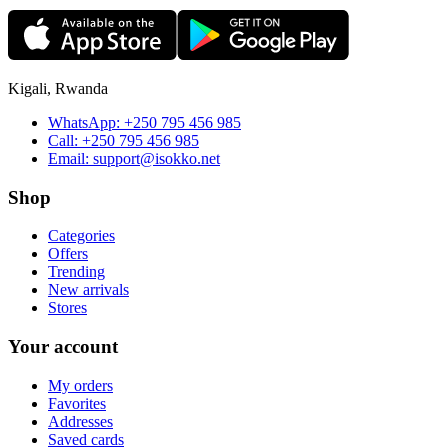
Kigali, Rwanda
WhatsApp:
+250 795 456 985
Call:
+250 795 456 985
Email:
support@isokko.net
Shop
Categories
Offers
Trending
New arrivals
Stores
Your account
My orders
Favorites
Addresses
Saved cards