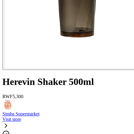
Herevin Shaker 500ml
RWF
5,300
Simba Supermarket
Visit store