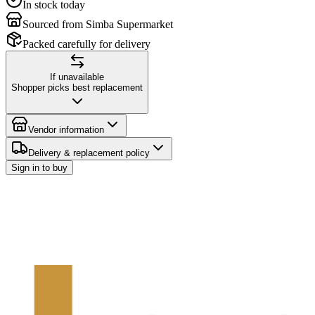
In stock today
Sourced from Simba Supermarket
Packed carefully for delivery
If unavailable
Shopper picks best replacement
Vendor information
Delivery & replacement policy
Sign in to buy