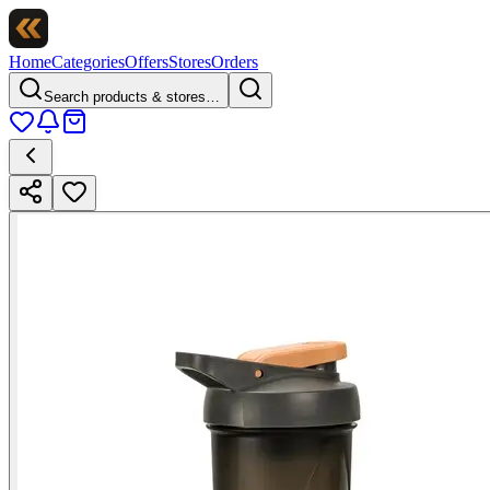
Home
Categories
Offers
Stores
Orders
Search products & stores…