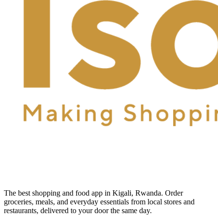
The best shopping and food app in Kigali, Rwanda. Order
groceries, meals, and everyday essentials from local stores and
restaurants, delivered to your door the same day.