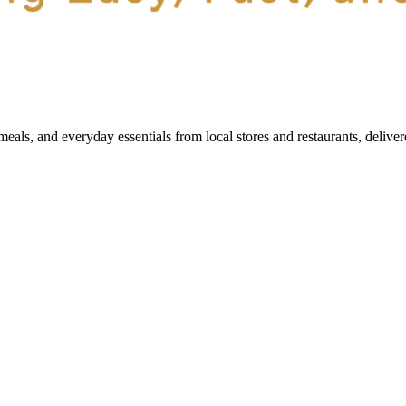
als, and everyday essentials from local stores and restaurants, delive