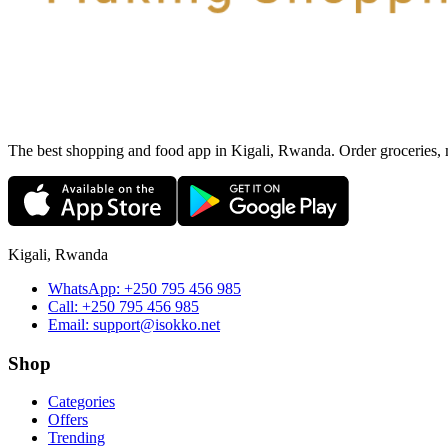
The best shopping and food app in Kigali, Rwanda. Order groceries, me
Kigali, Rwanda
WhatsApp:
+250 795 456 985
Call:
+250 795 456 985
Email:
support@isokko.net
Shop
Categories
Offers
Trending