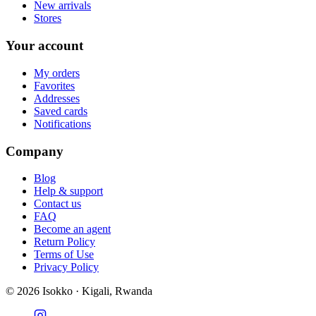
New arrivals
Stores
Your account
My orders
Favorites
Addresses
Saved cards
Notifications
Company
Blog
Help & support
Contact us
FAQ
Become an agent
Return Policy
Terms of Use
Privacy Policy
©
2026
Isokko · Kigali, Rwanda