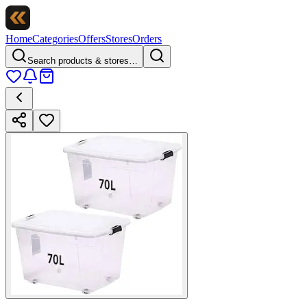
Home
Categories
Offers
Stores
Orders
Search products & stores…