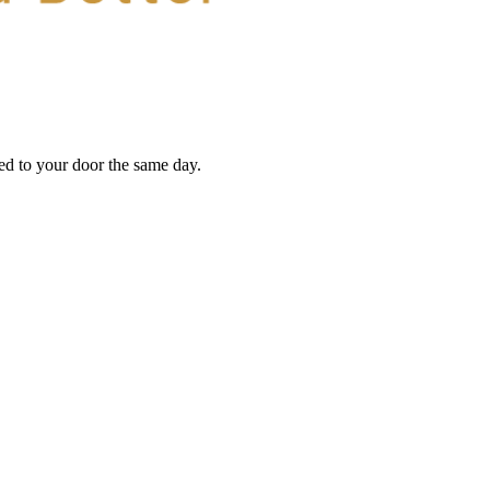
red to your door the same day.