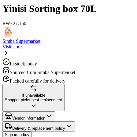
Yinisi Sorting box 70L
RWF
27,150
Simba Supermarket
Visit store
In stock today
Sourced from Simba Supermarket
Packed carefully for delivery
If unavailable
Shopper picks best replacement
Vendor information
Delivery & replacement policy
Sign in to buy