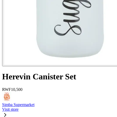
Herevin Canister Set
RWF
10,500
Simba Supermarket
Visit store