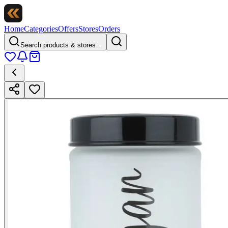
Home
Categories
Offers
Stores
Orders
Search products & stores…