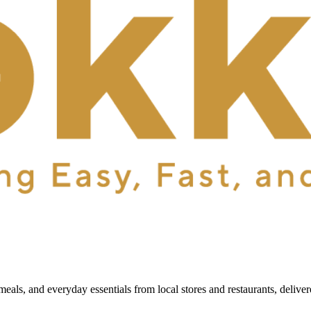
als, and everyday essentials from local stores and restaurants, delive