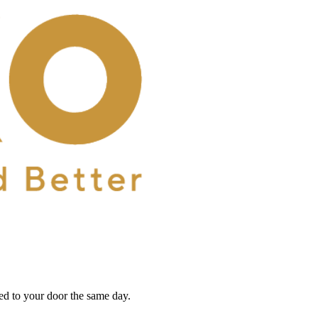
red to your door the same day.