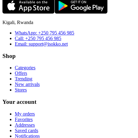
Kigali, Rwanda
WhatsApp:
+250 795 456 985
Call:
+250 795 456 985
Email:
support@isokko.net
Shop
Categories
Offers
Trending
New arrivals
Stores
Your account
My orders
Favorites
Addresses
Saved cards
Notifications