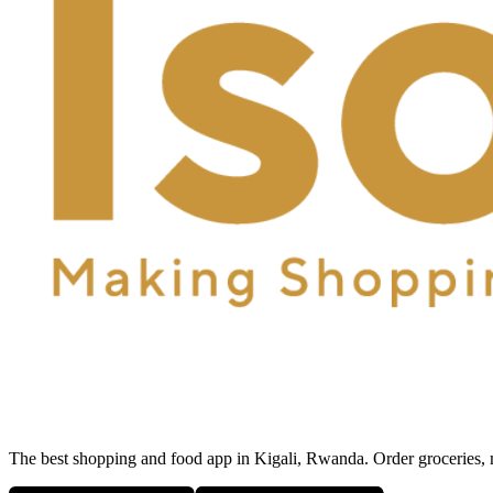
The best shopping and food app in Kigali, Rwanda. Order groceries, me