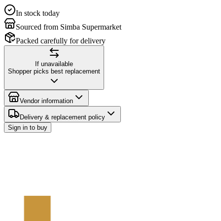
In stock today
Sourced from Simba Supermarket
Packed carefully for delivery
If unavailable
Shopper picks best replacement
Vendor information
Delivery & replacement policy
Sign in to buy