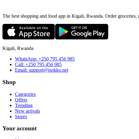
The best shopping and food app in Kigali, Rwanda. Order groceries, me
Kigali, Rwanda
WhatsApp:
+250 795 456 985
Call:
+250 795 456 985
Email:
support@isokko.net
Shop
Categories
Offers
Trending
New arrivals
Stores
Your account