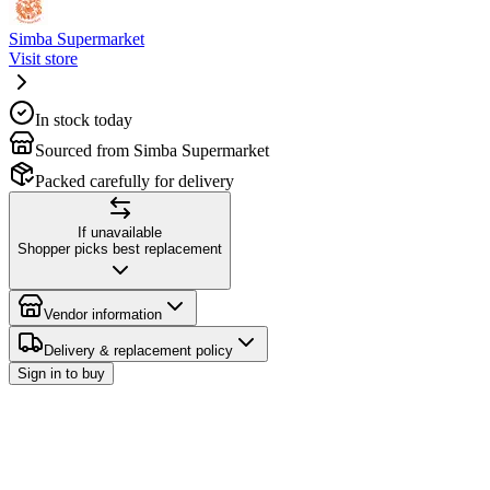
Simba Supermarket
Visit store
In stock today
Sourced from Simba Supermarket
Packed carefully for delivery
If unavailable
Shopper picks best replacement
Vendor information
Delivery & replacement policy
Sign in to buy