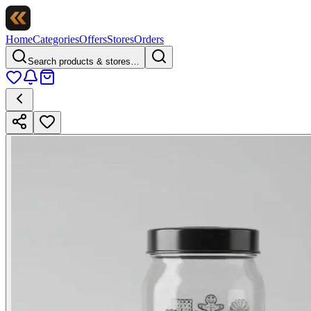
Home
Categories
Offers
Stores
Orders
Search products & stores…