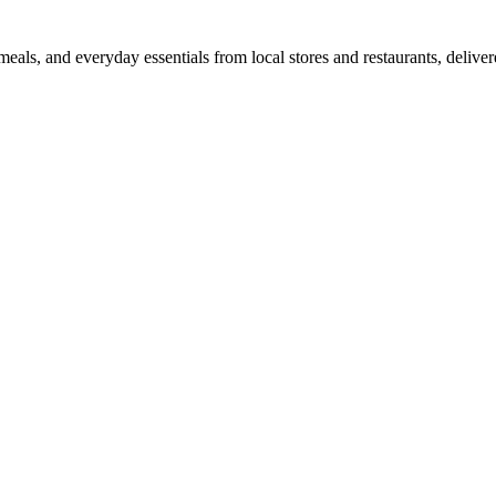
als, and everyday essentials from local stores and restaurants, delive