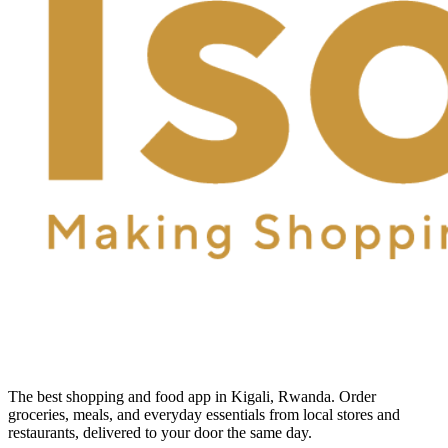
The best shopping and food app in Kigali, Rwanda. Order
groceries, meals, and everyday essentials from local stores and
restaurants, delivered to your door the same day.