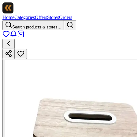
Home
Categories
Offers
Stores
Orders
Search products & stores…