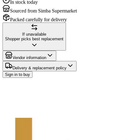
In stock today
Sourced from Simba Supermarket
Packed carefully for delivery
If unavailable
Shopper picks best replacement
Vendor information
Delivery & replacement policy
Sign in to buy