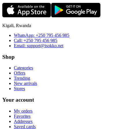
Kigali, Rwanda
WhatsApp:
+250 795 456 985
Call:
+250 795 456 985
Email:
support@isokko.net
Shop
Categories
Offers
Trending
New arrivals
Stores
Your account
My orders
Favorites
Addresses
Saved cards