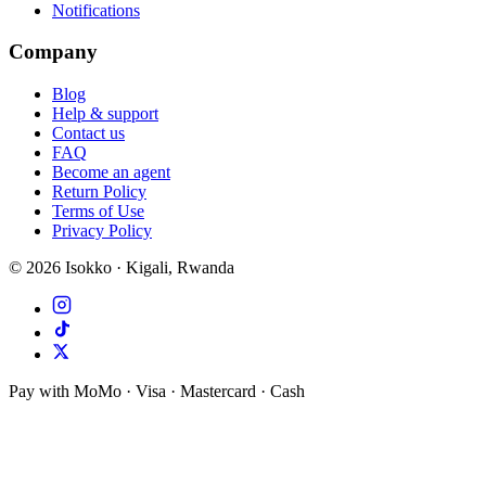
Notifications
Company
Blog
Help & support
Contact us
FAQ
Become an agent
Return Policy
Terms of Use
Privacy Policy
©
2026
Isokko · Kigali, Rwanda
Pay with MoMo · Visa · Mastercard · Cash