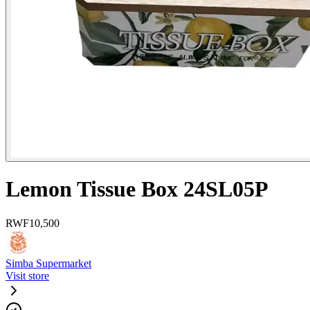
Lemon Tissue Box 24SL05P
RWF
10,500
Simba Supermarket
Visit store