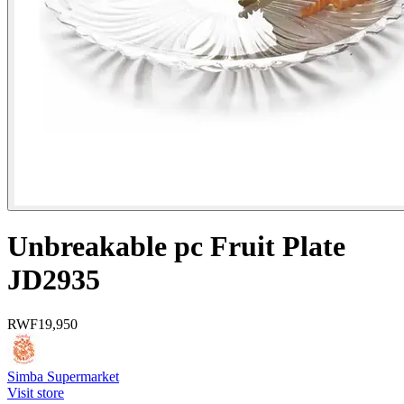
Unbreakable pc Fruit Plate
JD2935
RWF
19,950
Simba Supermarket
Visit store