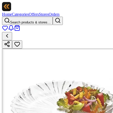
Home
Categories
Offers
Stores
Orders
Search products & stores…