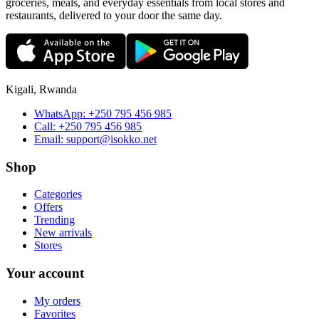
groceries, meals, and everyday essentials from local stores and
restaurants, delivered to your door the same day.
Kigali, Rwanda
WhatsApp:
+250 795 456 985
Call:
+250 795 456 985
Email:
support@isokko.net
Shop
Categories
Offers
Trending
New arrivals
Stores
Your account
My orders
Favorites