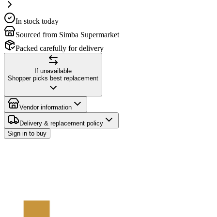
In stock today
Sourced from Simba Supermarket
Packed carefully for delivery
If unavailable
Shopper picks best replacement
Vendor information
Delivery & replacement policy
Sign in to buy