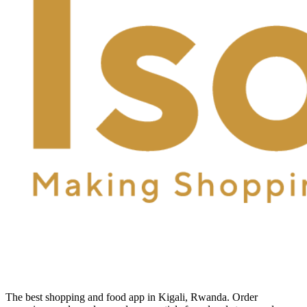
The best shopping and food app in Kigali, Rwanda. Order