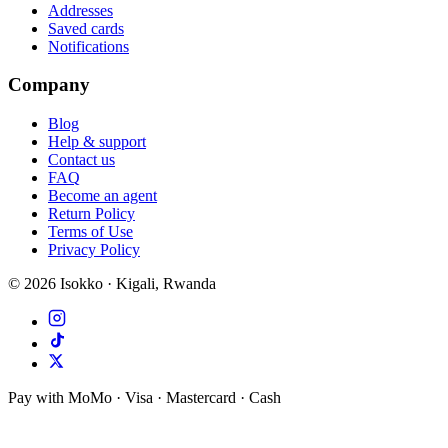
Addresses
Saved cards
Notifications
Company
Blog
Help & support
Contact us
FAQ
Become an agent
Return Policy
Terms of Use
Privacy Policy
©
2026
Isokko · Kigali, Rwanda
Pay with MoMo · Visa · Mastercard · Cash