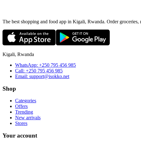
The best shopping and food app in Kigali, Rwanda. Order groceries, me
Kigali, Rwanda
WhatsApp:
+250 795 456 985
Call:
+250 795 456 985
Email:
support@isokko.net
Shop
Categories
Offers
Trending
New arrivals
Stores
Your account