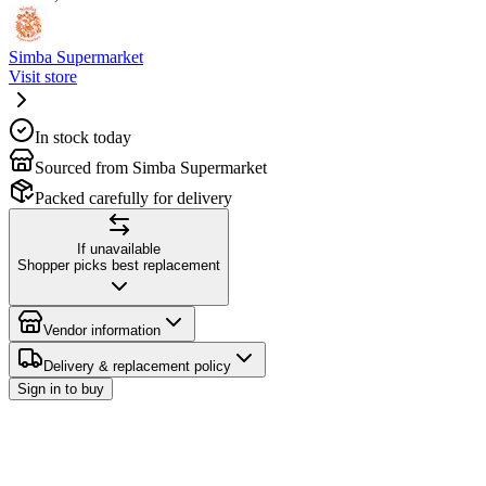
Simba Supermarket
Visit store
In stock today
Sourced from Simba Supermarket
Packed carefully for delivery
If unavailable
Shopper picks best replacement
Vendor information
Delivery & replacement policy
Sign in to buy