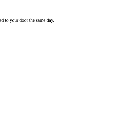
red to your door the same day.