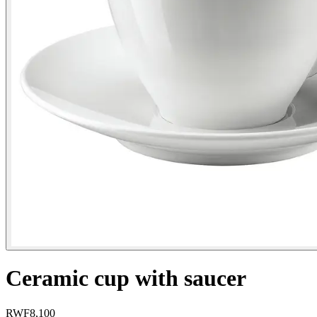
Ceramic cup with saucer
RWF
8,100