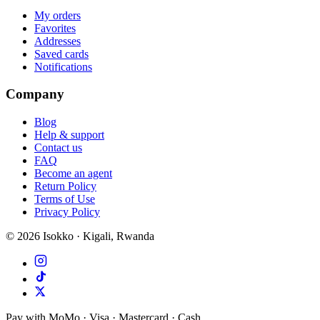
My orders
Favorites
Addresses
Saved cards
Notifications
Company
Blog
Help & support
Contact us
FAQ
Become an agent
Return Policy
Terms of Use
Privacy Policy
©
2026
Isokko · Kigali, Rwanda
Pay with MoMo · Visa · Mastercard · Cash