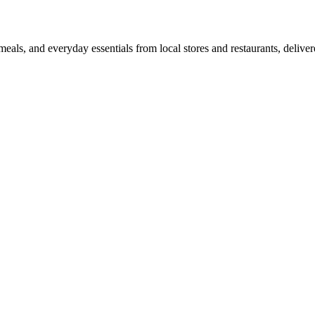
als, and everyday essentials from local stores and restaurants, delive