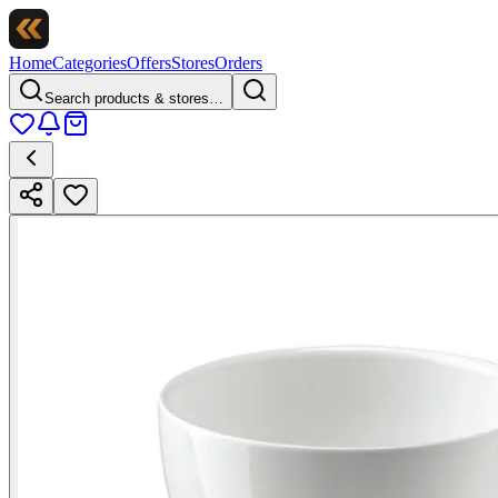
Home
Categories
Offers
Stores
Orders
Search products & stores…