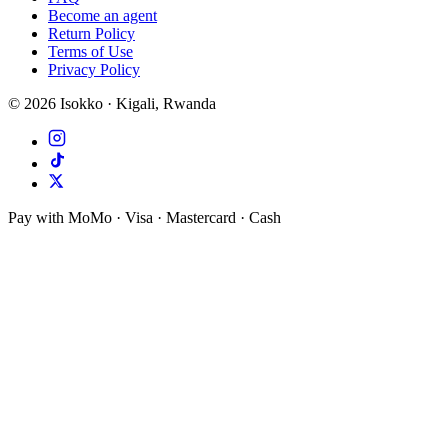
Become an agent
Return Policy
Terms of Use
Privacy Policy
©
2026
Isokko · Kigali, Rwanda
Pay with MoMo · Visa · Mastercard · Cash