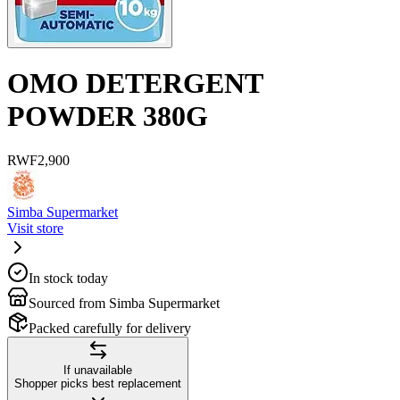
OMO DETERGENT
POWDER 380G
RWF
2,900
Simba Supermarket
Visit store
In stock today
Sourced from Simba Supermarket
Packed carefully for delivery
If unavailable
Shopper picks best replacement