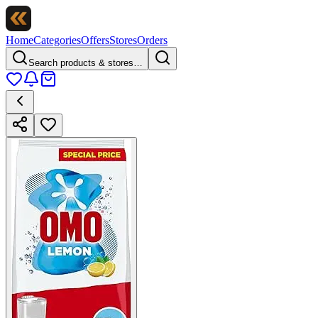
Home
Categories
Offers
Stores
Orders
Search products & stores…