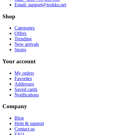
Email:
support@isokko.net
Shop
Categories
Offers
Trending
New arrivals
Stores
Your account
My orders
Favorites
Addresses
Saved cards
Notifications
Company
Blog
Help & support
Contact us
FAQ