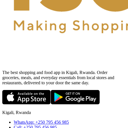
The best shopping and food app in Kigali, Rwanda. Order
groceries, meals, and everyday essentials from local stores and
restaurants, delivered to your door the same day.
Kigali, Rwanda
WhatsApp:
+250 795 456 985
Call:
+250 795 456 985