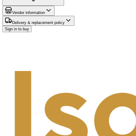
Vendor information
Delivery & replacement policy
Sign in to buy