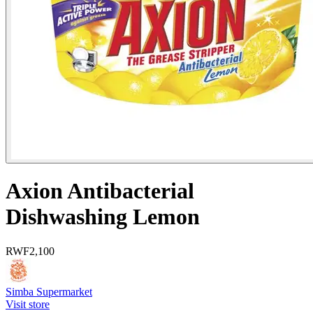
Axion Antibacterial
Dishwashing Lemon
RWF
2,100
Simba Supermarket
Visit store