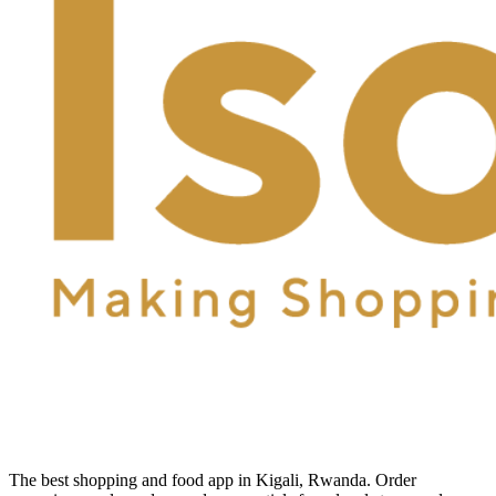
The best shopping and food app in Kigali, Rwanda. Order