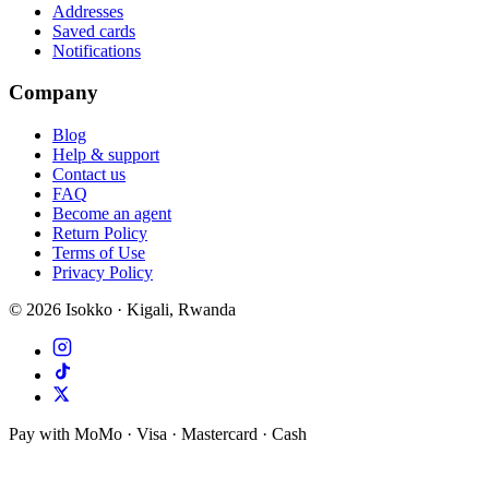
Addresses
Saved cards
Notifications
Company
Blog
Help & support
Contact us
FAQ
Become an agent
Return Policy
Terms of Use
Privacy Policy
©
2026
Isokko · Kigali, Rwanda
Pay with MoMo · Visa · Mastercard · Cash