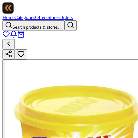
Home
Categories
Offers
Stores
Orders
Search products & stores…