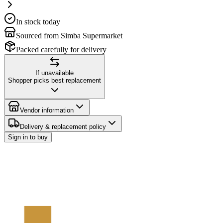
In stock today
Sourced from Simba Supermarket
Packed carefully for delivery
If unavailable
Shopper picks best replacement
Vendor information
Delivery & replacement policy
Sign in to buy