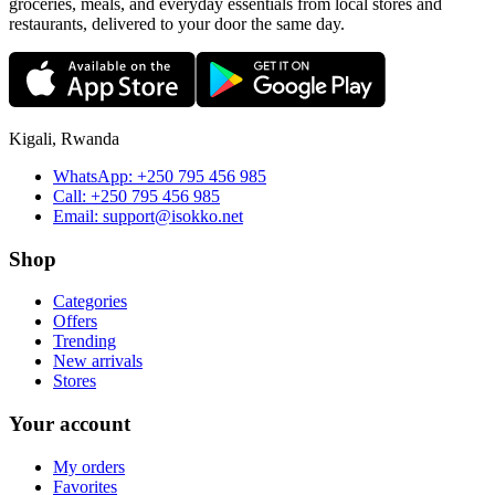
groceries, meals, and everyday essentials from local stores and
restaurants, delivered to your door the same day.
Kigali, Rwanda
WhatsApp:
+250 795 456 985
Call:
+250 795 456 985
Email:
support@isokko.net
Shop
Categories
Offers
Trending
New arrivals
Stores
Your account
My orders
Favorites