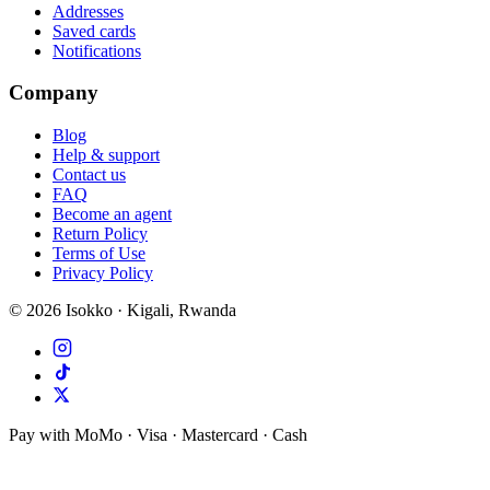
Addresses
Saved cards
Notifications
Company
Blog
Help & support
Contact us
FAQ
Become an agent
Return Policy
Terms of Use
Privacy Policy
©
2026
Isokko · Kigali, Rwanda
Pay with MoMo · Visa · Mastercard · Cash