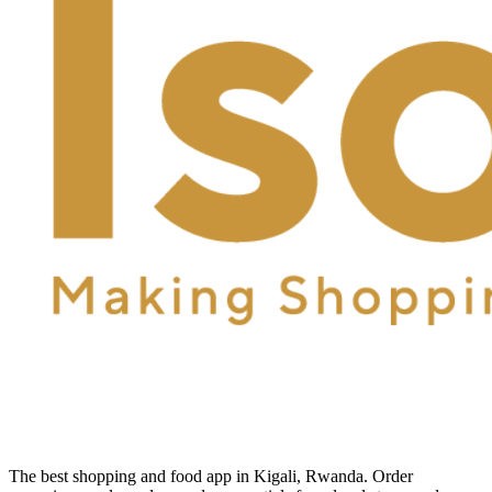
The best shopping and food app in Kigali, Rwanda. Order