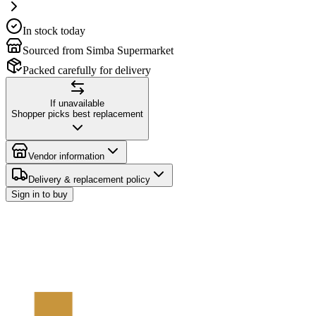
In stock today
Sourced from Simba Supermarket
Packed carefully for delivery
If unavailable
Shopper picks best replacement
Vendor information
Delivery & replacement policy
Sign in to buy