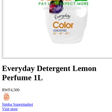
Everyday Detergent Lemon
Perfume 1L
RWF
4,500
Simba Supermarket
Visit store