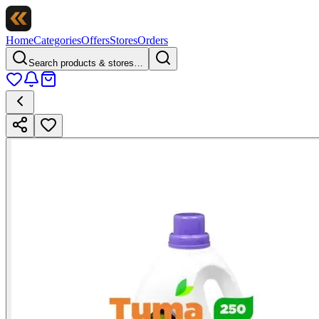
Home
Categories
Offers
Stores
Orders
Search products & stores…