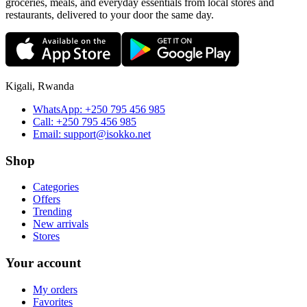
groceries, meals, and everyday essentials from local stores and
restaurants, delivered to your door the same day.
Kigali, Rwanda
WhatsApp:
+250 795 456 985
Call:
+250 795 456 985
Email:
support@isokko.net
Shop
Categories
Offers
Trending
New arrivals
Stores
Your account
My orders
Favorites