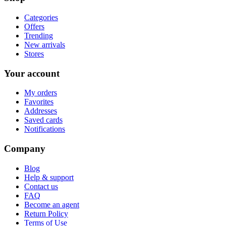
Categories
Offers
Trending
New arrivals
Stores
Your account
My orders
Favorites
Addresses
Saved cards
Notifications
Company
Blog
Help & support
Contact us
FAQ
Become an agent
Return Policy
Terms of Use