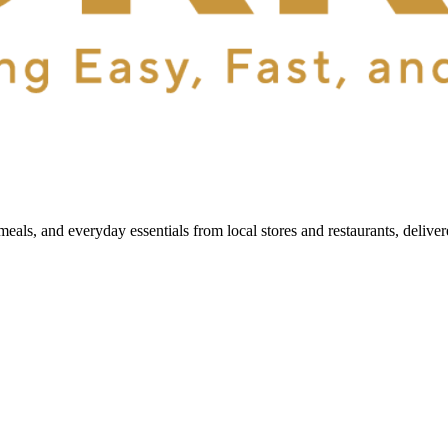
als, and everyday essentials from local stores and restaurants, delive