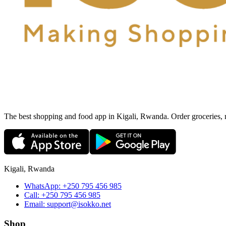
The best shopping and food app in Kigali, Rwanda. Order groceries, me
Kigali, Rwanda
WhatsApp:
+250 795 456 985
Call:
+250 795 456 985
Email:
support@isokko.net
Shop