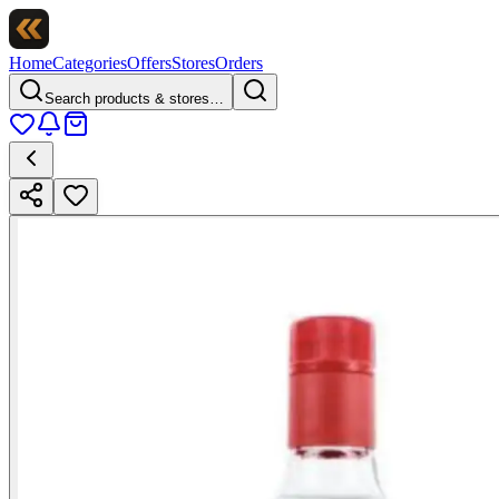
Home
Categories
Offers
Stores
Orders
Search products & stores…