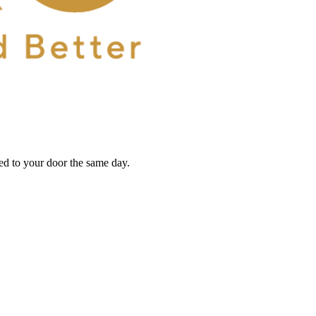
red to your door the same day.