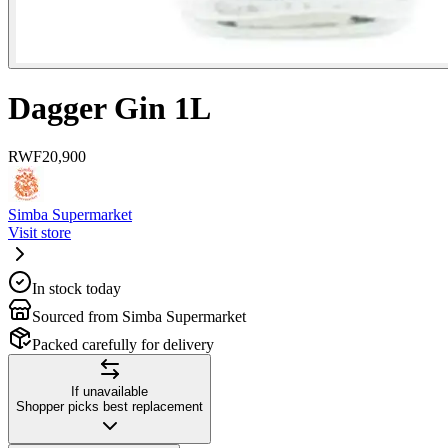
Dagger Gin 1L
RWF
20,900
Simba Supermarket
Visit store
In stock today
Sourced from Simba Supermarket
Packed carefully for delivery
If unavailable
Shopper picks best replacement