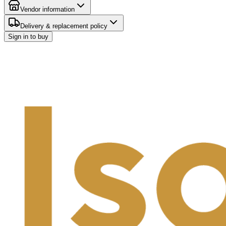
Vendor information
Delivery & replacement policy
Sign in to buy