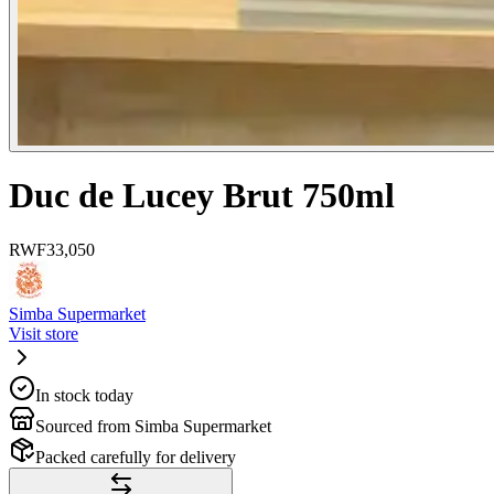
Duc de Lucey Brut 750ml
RWF
33,050
Simba Supermarket
Visit store
In stock today
Sourced from Simba Supermarket
Packed carefully for delivery