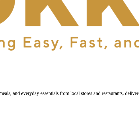
als, and everyday essentials from local stores and restaurants, delive