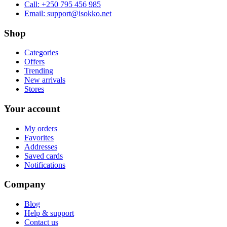
Call:
+250 795 456 985
Email:
support@isokko.net
Shop
Categories
Offers
Trending
New arrivals
Stores
Your account
My orders
Favorites
Addresses
Saved cards
Notifications
Company
Blog
Help & support
Contact us