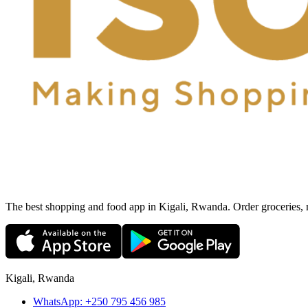
The best shopping and food app in Kigali, Rwanda. Order groceries, me
Kigali, Rwanda
WhatsApp:
+250 795 456 985