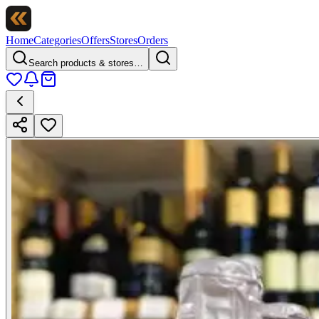
Home
Categories
Offers
Stores
Orders
Search products & stores…