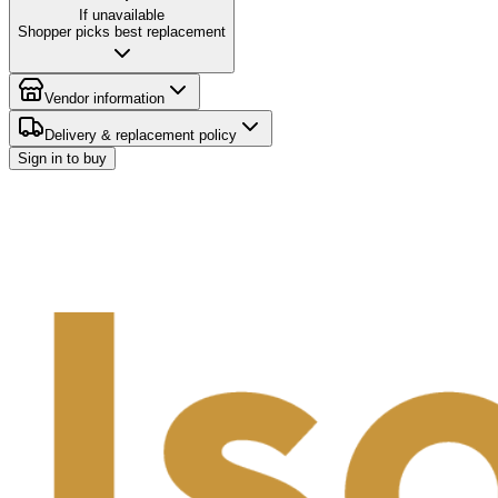
If unavailable
Shopper picks best replacement
Vendor information
Delivery & replacement policy
Sign in to buy