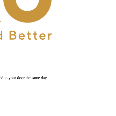
red to your door the same day.