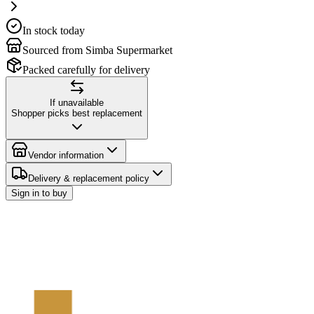
In stock today
Sourced from Simba Supermarket
Packed carefully for delivery
If unavailable
Shopper picks best replacement
Vendor information
Delivery & replacement policy
Sign in to buy