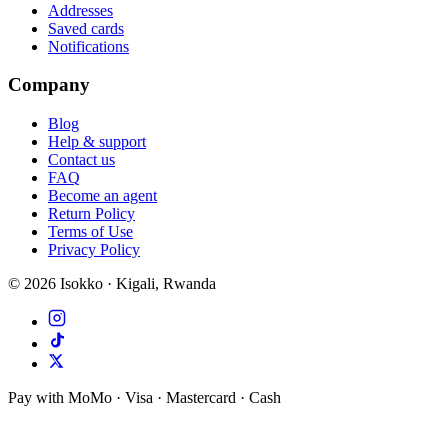
Addresses
Saved cards
Notifications
Company
Blog
Help & support
Contact us
FAQ
Become an agent
Return Policy
Terms of Use
Privacy Policy
©
2026
Isokko · Kigali, Rwanda
Pay with MoMo · Visa · Mastercard · Cash