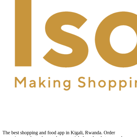
The best shopping and food app in Kigali, Rwanda. Order