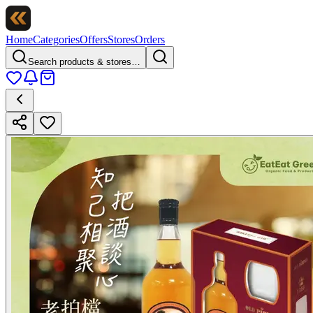
Home
Categories
Offers
Stores
Orders
Search products & stores…