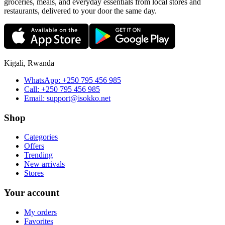
groceries, meals, and everyday essentials from local stores and
restaurants, delivered to your door the same day.
Kigali, Rwanda
WhatsApp:
+250 795 456 985
Call:
+250 795 456 985
Email:
support@isokko.net
Shop
Categories
Offers
Trending
New arrivals
Stores
Your account
My orders
Favorites