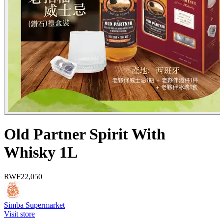
Old Partner Spirit With
Whisky 1L
RWF
22,050
Simba Supermarket
Visit store