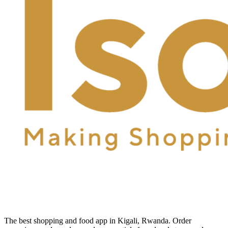
The best shopping and food app in Kigali, Rwanda. Order