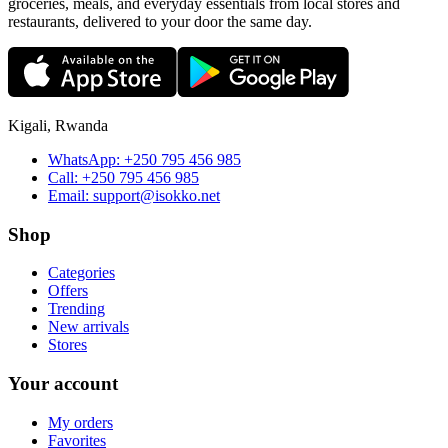
groceries, meals, and everyday essentials from local stores and
restaurants, delivered to your door the same day.
Kigali, Rwanda
WhatsApp:
+250 795 456 985
Call:
+250 795 456 985
Email:
support@isokko.net
Shop
Categories
Offers
Trending
New arrivals
Stores
Your account
My orders
Favorites