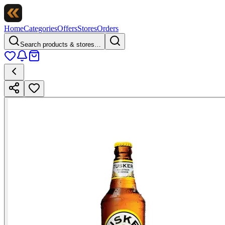
Home
Categories
Offers
Stores
Orders
Search products & stores…