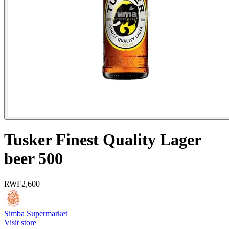
Tusker Finest Quality Lager
beer 500
RWF
2,600
Simba Supermarket
Visit store