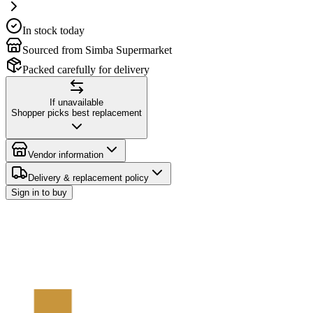
In stock today
Sourced from Simba Supermarket
Packed carefully for delivery
If unavailable
Shopper picks best replacement
Vendor information
Delivery & replacement policy
Sign in to buy