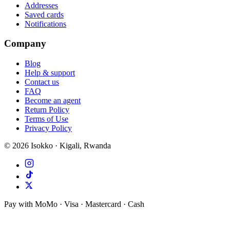
Addresses
Saved cards
Notifications
Company
Blog
Help & support
Contact us
FAQ
Become an agent
Return Policy
Terms of Use
Privacy Policy
©
2026
Isokko · Kigali, Rwanda
Pay with MoMo · Visa · Mastercard · Cash