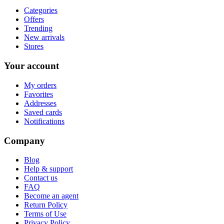
Categories
Offers
Trending
New arrivals
Stores
Your account
My orders
Favorites
Addresses
Saved cards
Notifications
Company
Blog
Help & support
Contact us
FAQ
Become an agent
Return Policy
Terms of Use
Privacy Policy