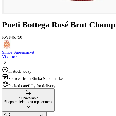
Poeti Bottega Rosé Brut Champ
RWF
46,750
Simba Supermarket
Visit store
In stock today
Sourced from Simba Supermarket
Packed carefully for delivery
If unavailable
Shopper picks best replacement