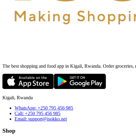
The best shopping and food app in Kigali, Rwanda. Order groceries, me
Kigali, Rwanda
WhatsApp:
+250 795 456 985
Call:
+250 795 456 985
Email:
support@isokko.net
Shop