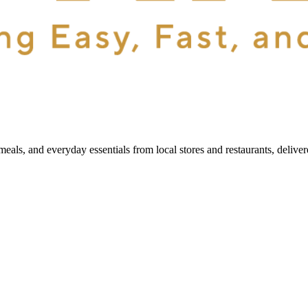
als, and everyday essentials from local stores and restaurants, delive