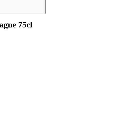
agne 75cl