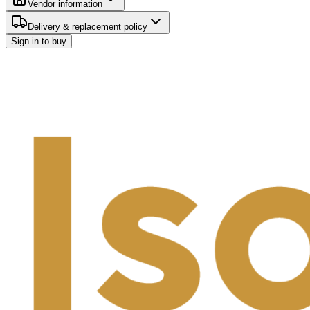
Vendor information
Delivery & replacement policy
Sign in to buy