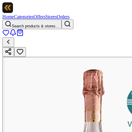
Home
Categories
Offers
Stores
Orders
Search products & stores…