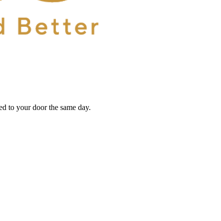
red to your door the same day.