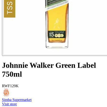
Johnnie Walker Green Label
750ml
RWF
129K
Simba Supermarket
Visit store