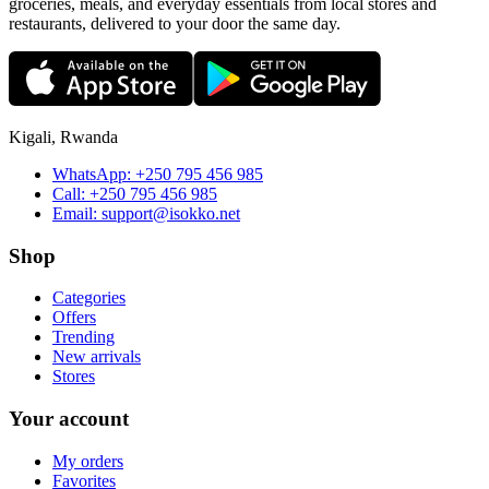
groceries, meals, and everyday essentials from local stores and
restaurants, delivered to your door the same day.
Kigali, Rwanda
WhatsApp:
+250 795 456 985
Call:
+250 795 456 985
Email:
support@isokko.net
Shop
Categories
Offers
Trending
New arrivals
Stores
Your account
My orders
Favorites