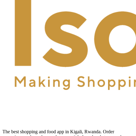
The best shopping and food app in Kigali, Rwanda. Order