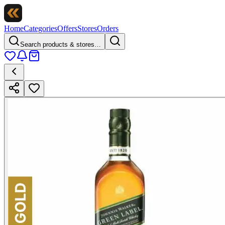
Home
Categories
Offers
Stores
Orders
Search products & stores…