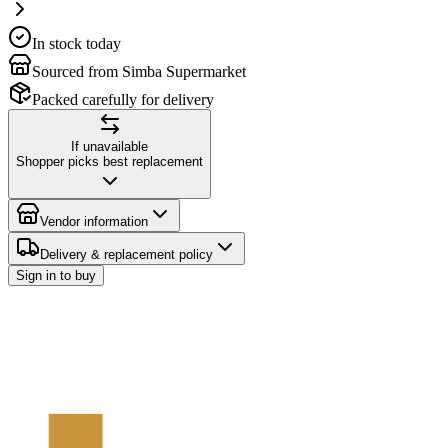
In stock today
Sourced from Simba Supermarket
Packed carefully for delivery
If unavailable
Shopper picks best replacement
Vendor information
Delivery & replacement policy
Sign in to buy