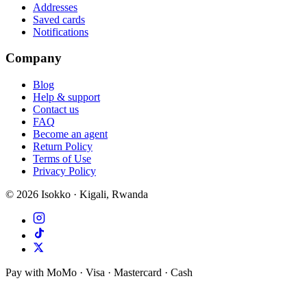
Addresses
Saved cards
Notifications
Company
Blog
Help & support
Contact us
FAQ
Become an agent
Return Policy
Terms of Use
Privacy Policy
©
2026
Isokko · Kigali, Rwanda
Pay with MoMo · Visa · Mastercard · Cash