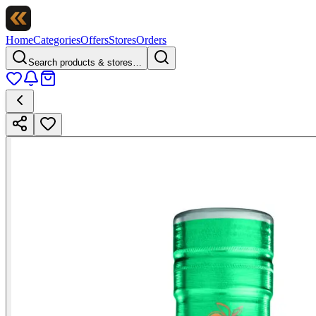
Home
Categories
Offers
Stores
Orders
Search products & stores…