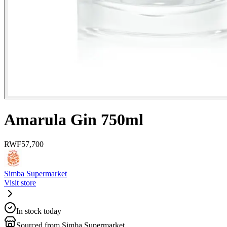
Amarula Gin 750ml
RWF
57,700
Simba Supermarket
Visit store
In stock today
Sourced from Simba Supermarket