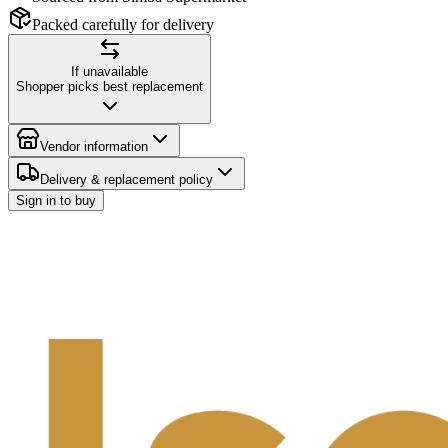
Packed carefully for delivery
If unavailable
Shopper picks best replacement
Vendor information
Delivery & replacement policy
Sign in to buy