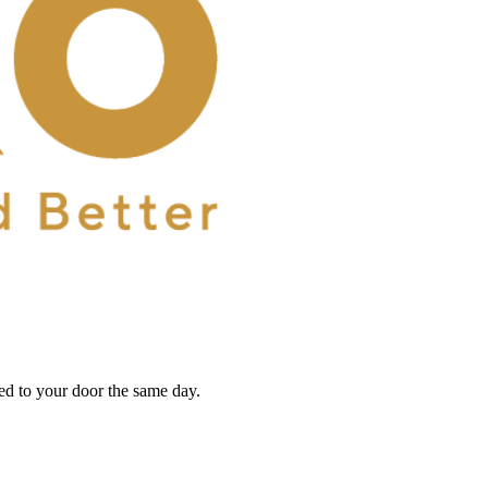
red to your door the same day.