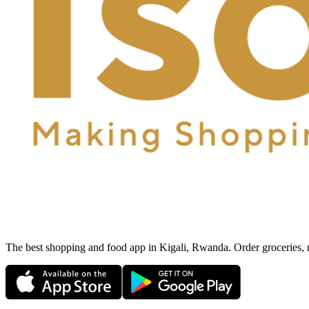
The best shopping and food app in Kigali, Rwanda. Order groceries, me