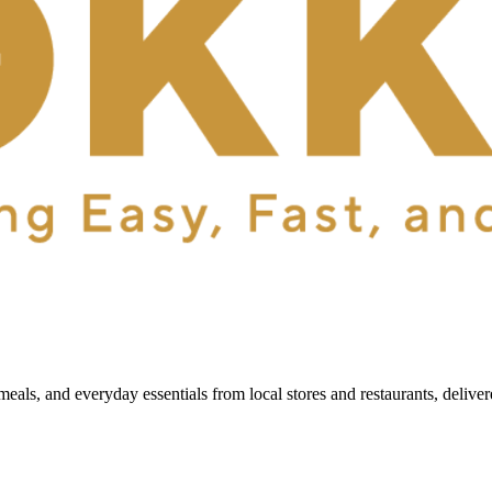
als, and everyday essentials from local stores and restaurants, delive