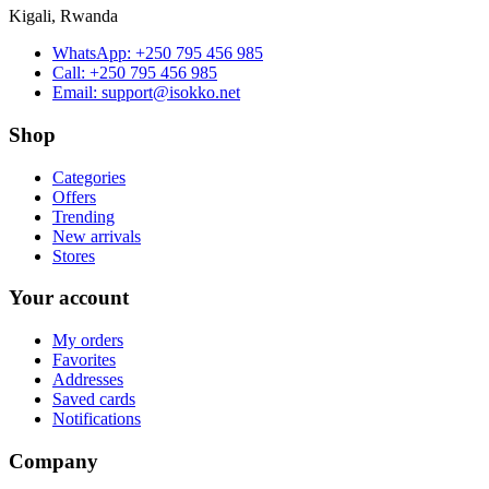
Kigali, Rwanda
WhatsApp:
+250 795 456 985
Call:
+250 795 456 985
Email:
support@isokko.net
Shop
Categories
Offers
Trending
New arrivals
Stores
Your account
My orders
Favorites
Addresses
Saved cards
Notifications
Company