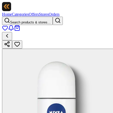
Home
Categories
Offers
Stores
Orders
Search products & stores…