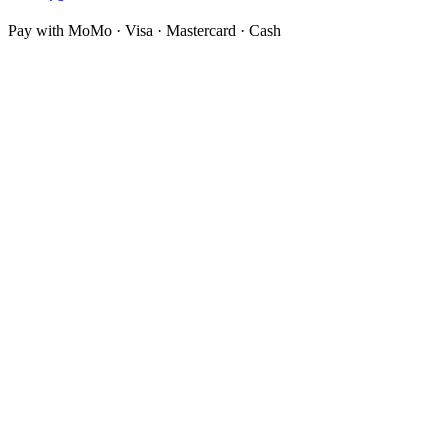
Pay with MoMo · Visa · Mastercard · Cash