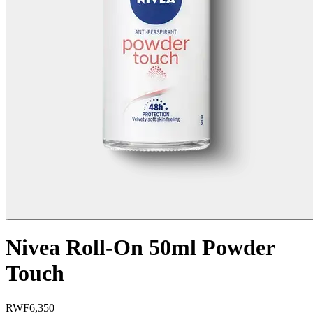
Nivea Roll-On 50ml Powder
Touch
RWF
6,350