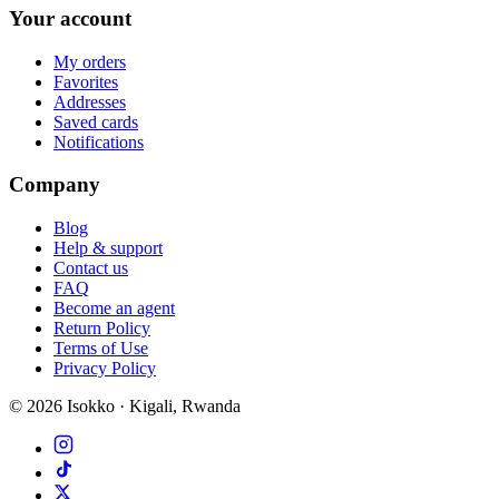
Your account
My orders
Favorites
Addresses
Saved cards
Notifications
Company
Blog
Help & support
Contact us
FAQ
Become an agent
Return Policy
Terms of Use
Privacy Policy
©
2026
Isokko · Kigali, Rwanda