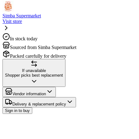
Simba Supermarket
Visit store
In stock today
Sourced from Simba Supermarket
Packed carefully for delivery
If unavailable
Shopper picks best replacement
Vendor information
Delivery & replacement policy
Sign in to buy