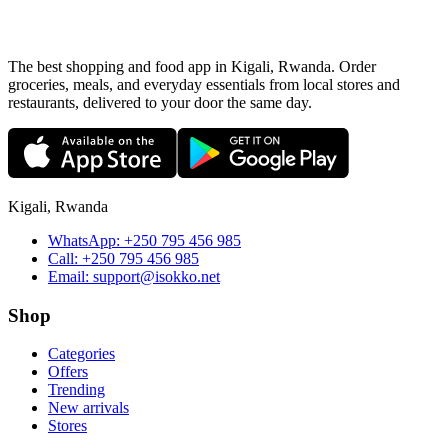
The best shopping and food app in Kigali, Rwanda. Order
groceries, meals, and everyday essentials from local stores and
restaurants, delivered to your door the same day.
Kigali, Rwanda
WhatsApp:
+250 795 456 985
Call:
+250 795 456 985
Email:
support@isokko.net
Shop
Categories
Offers
Trending
New arrivals
Stores