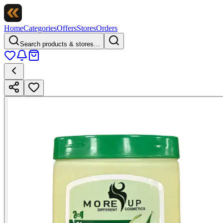
Home
Categories
Offers
Stores
Orders
Search products & stores…