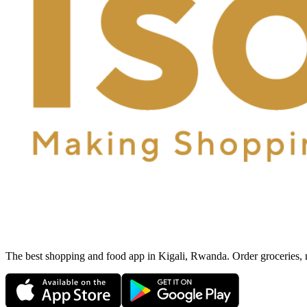
The best shopping and food app in Kigali, Rwanda. Order groceries, me