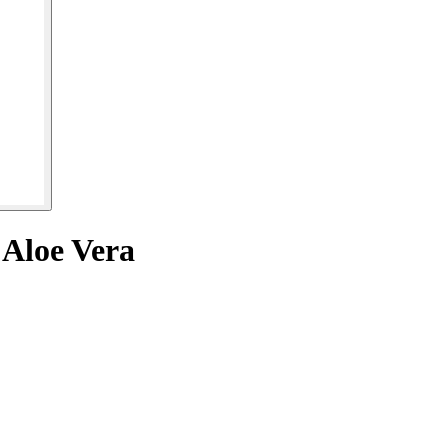
 Aloe Vera