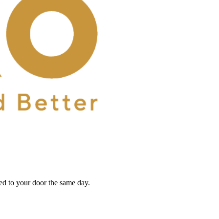
red to your door the same day.