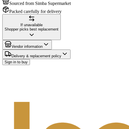
Sourced from Simba Supermarket
Packed carefully for delivery
If unavailable
Shopper picks best replacement
Vendor information
Delivery & replacement policy
Sign in to buy