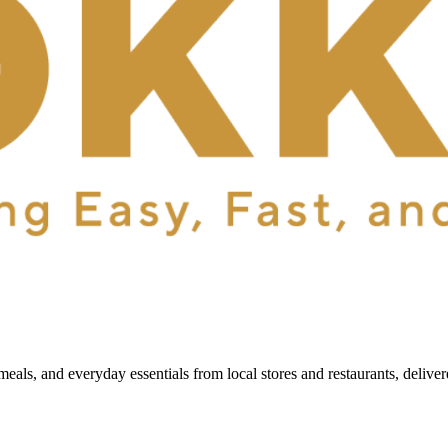
als, and everyday essentials from local stores and restaurants, delive