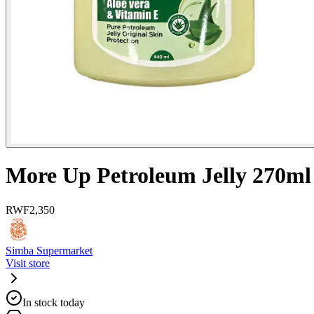
More Up Petroleum Jelly 270ml
RWF
2,350
Simba Supermarket
Visit store
In stock today