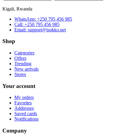
Kigali, Rwanda
WhatsApp:
+250 795 456 985
Call:
+250 795 456 985
Email:
support@isokko.net
Shop
Categories
Offers
Trending
New arrivals
Stores
Your account
My orders
Favorites
Addresses
Saved cards
Notifications
Company