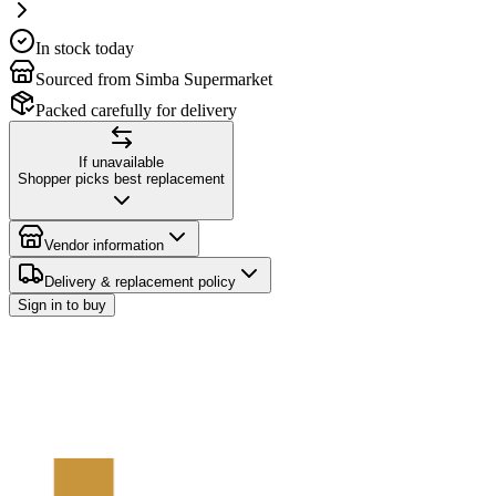
In stock today
Sourced from Simba Supermarket
Packed carefully for delivery
If unavailable
Shopper picks best replacement
Vendor information
Delivery & replacement policy
Sign in to buy