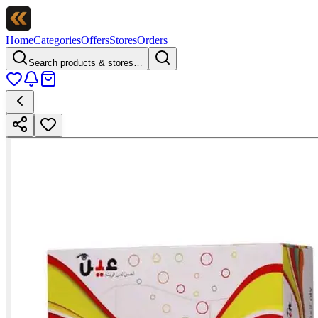
Home
Categories
Offers
Stores
Orders
Search products & stores…