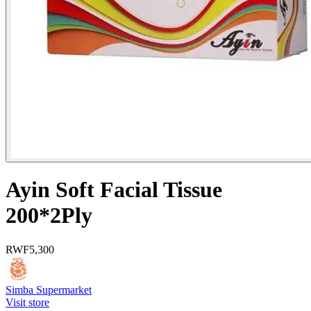
Ayin Soft Facial Tissue
200*2Ply
RWF
5,300
Simba Supermarket
Visit store