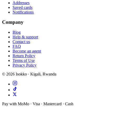
Addresses
Saved cards
Notifications
Company
Blog
Help & support
Contact us
FAQ
Become an agent
Return Policy
Terms of Use
Privacy Policy
©
2026
Isokko · Kigali, Rwanda
Pay with MoMo · Visa · Mastercard · Cash