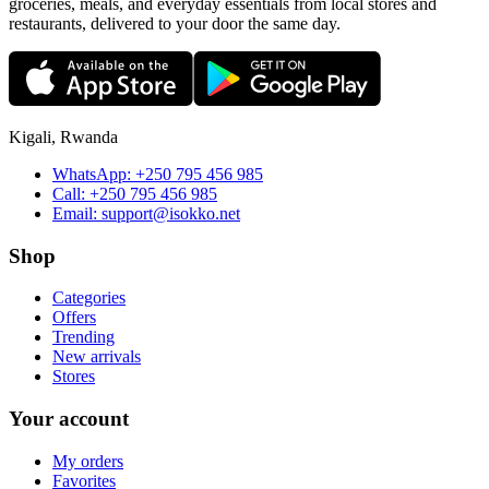
groceries, meals, and everyday essentials from local stores and
restaurants, delivered to your door the same day.
Kigali, Rwanda
WhatsApp:
+250 795 456 985
Call:
+250 795 456 985
Email:
support@isokko.net
Shop
Categories
Offers
Trending
New arrivals
Stores
Your account
My orders
Favorites