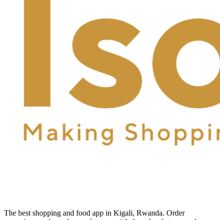
The best shopping and food app in Kigali, Rwanda. Order