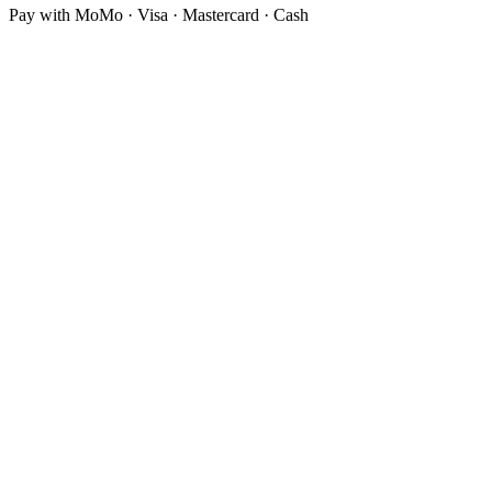
Pay with MoMo · Visa · Mastercard · Cash