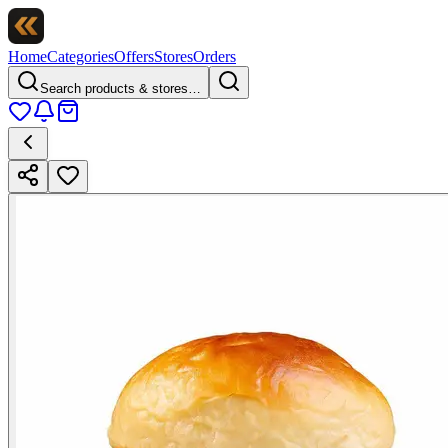
Home
Categories
Offers
Stores
Orders
Search products & stores…