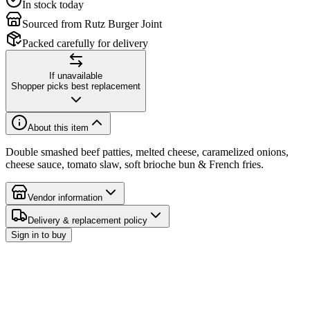
In stock today
Sourced from Rutz Burger Joint
Packed carefully for delivery
If unavailable
Shopper picks best replacement
About this item
Double smashed beef patties, melted cheese, caramelized onions,
cheese sauce, tomato slaw, soft brioche bun & French fries.
Vendor information
Delivery & replacement policy
Sign in to buy