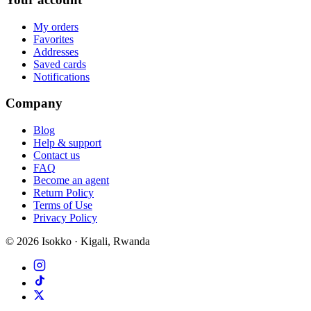
My orders
Favorites
Addresses
Saved cards
Notifications
Company
Blog
Help & support
Contact us
FAQ
Become an agent
Return Policy
Terms of Use
Privacy Policy
©
2026
Isokko · Kigali, Rwanda