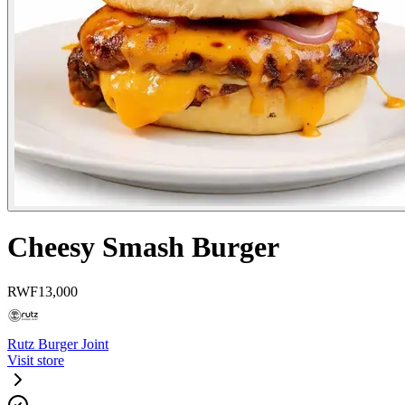
Cheesy Smash Burger
RWF
13,000
Rutz Burger Joint
Visit store