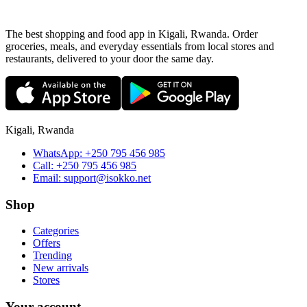
The best shopping and food app in Kigali, Rwanda. Order
groceries, meals, and everyday essentials from local stores and
restaurants, delivered to your door the same day.
Kigali, Rwanda
WhatsApp:
+250 795 456 985
Call:
+250 795 456 985
Email:
support@isokko.net
Shop
Categories
Offers
Trending
New arrivals
Stores
Your account