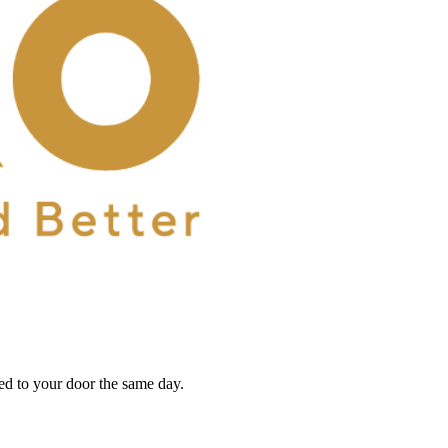
red to your door the same day.