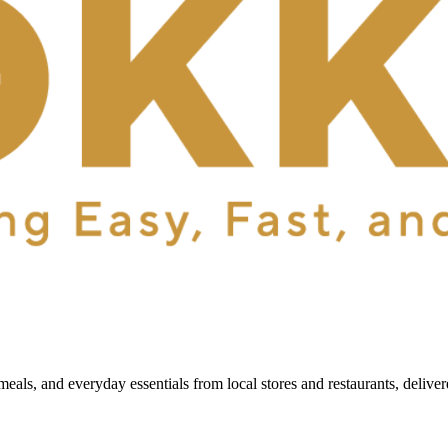
als, and everyday essentials from local stores and restaurants, delive