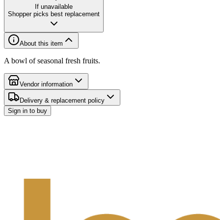
If unavailable
Shopper picks best replacement
About this item
A bowl of seasonal fresh fruits.
Vendor information
Delivery & replacement policy
Sign in to buy