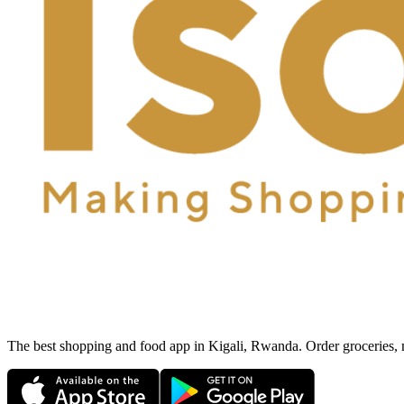
The best shopping and food app in Kigali, Rwanda. Order groceries, me