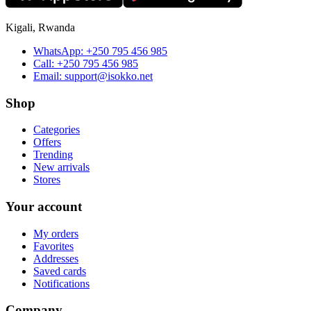
Kigali, Rwanda
WhatsApp:
+250 795 456 985
Call:
+250 795 456 985
Email:
support@isokko.net
Shop
Categories
Offers
Trending
New arrivals
Stores
Your account
My orders
Favorites
Addresses
Saved cards
Notifications
Company