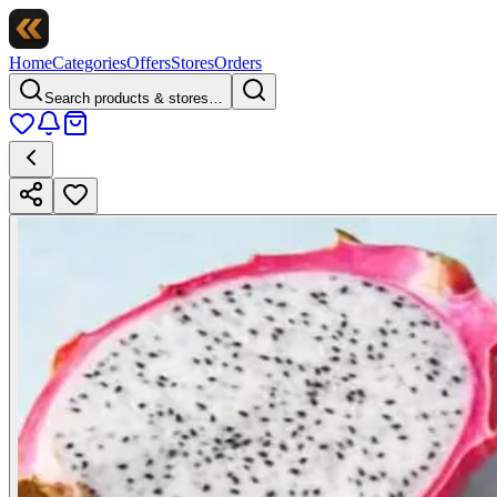
Home
Categories
Offers
Stores
Orders
Search products & stores…