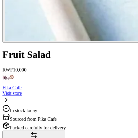
Fruit Salad
RWF
10,000
Fika Cafe
Visit store
In stock today
Sourced from Fika Cafe
Packed carefully for delivery