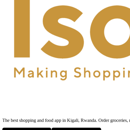
The best shopping and food app in Kigali, Rwanda. Order groceries, me