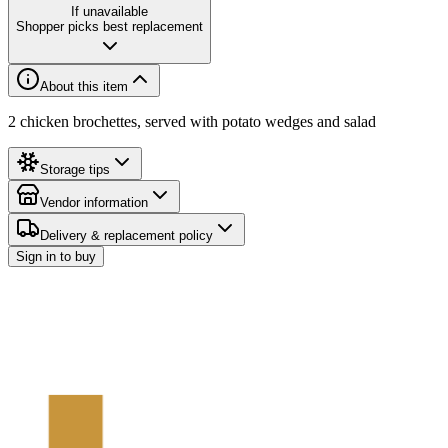
If unavailable
Shopper picks best replacement
About this item
2 chicken brochettes, served with potato wedges and salad
Storage tips
Vendor information
Delivery & replacement policy
Sign in to buy