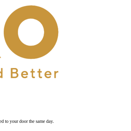
red to your door the same day.