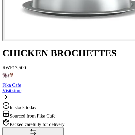
CHICKEN BROCHETTES
RWF
13,500
Fika Cafe
Visit store
In stock today
Sourced from Fika Cafe
Packed carefully for delivery