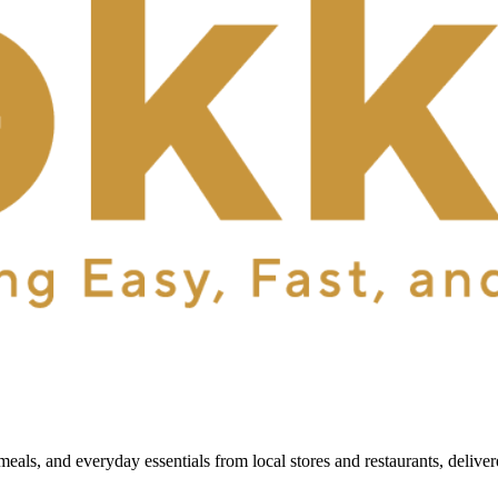
als, and everyday essentials from local stores and restaurants, delive