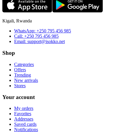
Kigali, Rwanda
WhatsApp:
+250 795 456 985
Call:
+250 795 456 985
Email:
support@isokko.net
Shop
Categories
Offers
Trending
New arrivals
Stores
Your account
My orders
Favorites
Addresses
Saved cards
Notifications