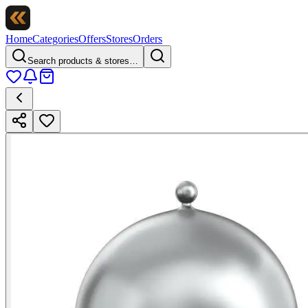
Home
Categories
Offers
Stores
Orders
Search products & stores…