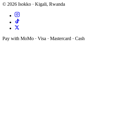
©
2026
Isokko · Kigali, Rwanda
Pay with MoMo · Visa · Mastercard · Cash