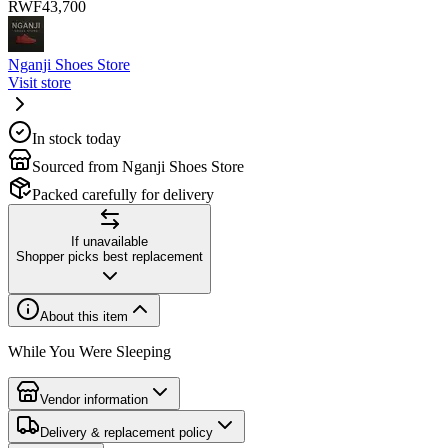
RWF
43,700
Nganji Shoes Store
Visit store
In stock today
Sourced from Nganji Shoes Store
Packed carefully for delivery
If unavailable
Shopper picks best replacement
About this item
While You Were Sleeping
Vendor information
Delivery & replacement policy