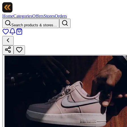
Home
Categories
Offers
Stores
Orders
Search products & stores…