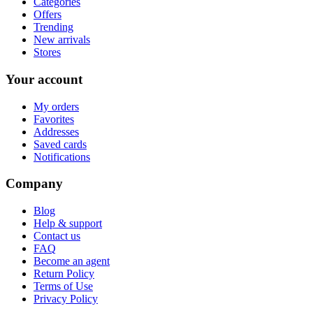
Categories
Offers
Trending
New arrivals
Stores
Your account
My orders
Favorites
Addresses
Saved cards
Notifications
Company
Blog
Help & support
Contact us
FAQ
Become an agent
Return Policy
Terms of Use
Privacy Policy