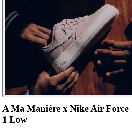
A Ma Maniére x Nike Air Force
1 Low