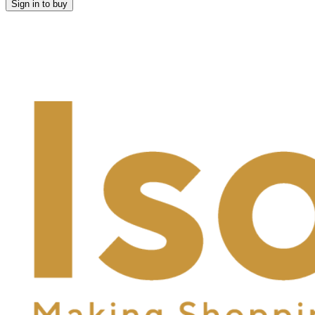
Sign in to buy