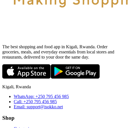
The best shopping and food app in Kigali, Rwanda. Order
groceries, meals, and everyday essentials from local stores and
restaurants, delivered to your door the same day.
Kigali, Rwanda
WhatsApp:
+250 795 456 985
Call:
+250 795 456 985
Email:
support@isokko.net
Shop