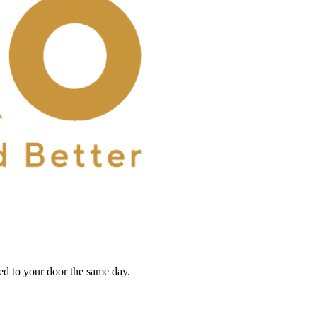
red to your door the same day.