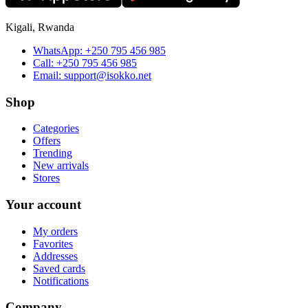
Kigali, Rwanda
WhatsApp:
+250 795 456 985
Call:
+250 795 456 985
Email:
support@isokko.net
Shop
Categories
Offers
Trending
New arrivals
Stores
Your account
My orders
Favorites
Addresses
Saved cards
Notifications
Company