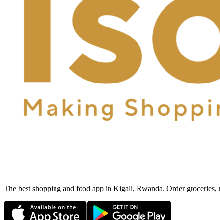
The best shopping and food app in Kigali, Rwanda. Order groceries, me