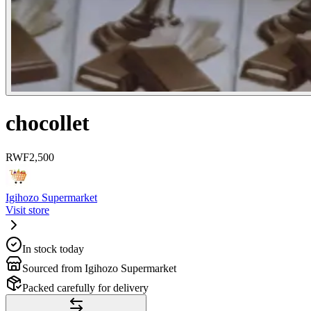
chocollet
RWF
2,500
Igihozo Supermarket
Visit store
In stock today
Sourced from Igihozo Supermarket
Packed carefully for delivery