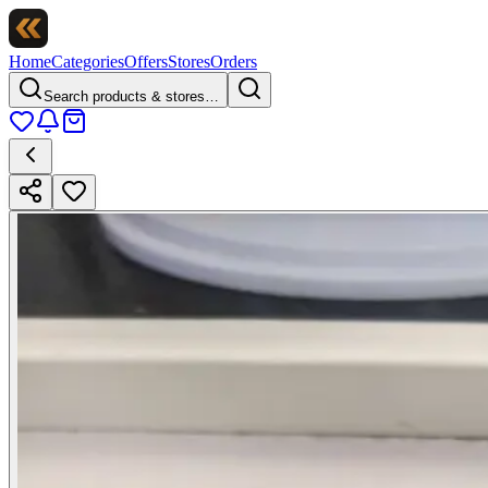
Home
Categories
Offers
Stores
Orders
Search products & stores…