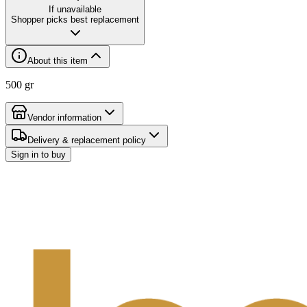
If unavailable
Shopper picks best replacement
About this item
500 gr
Vendor information
Delivery & replacement policy
Sign in to buy