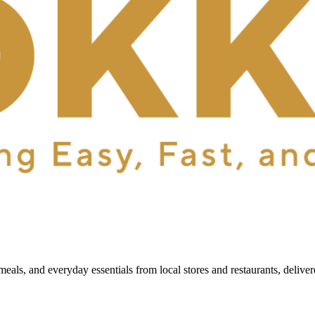
als, and everyday essentials from local stores and restaurants, delive