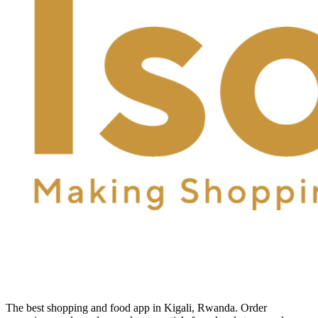
The best shopping and food app in Kigali, Rwanda. Order