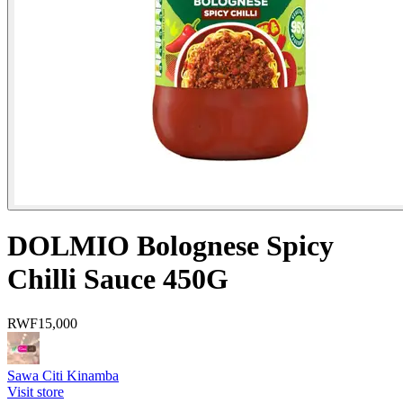
DOLMIO Bolognese Spicy
Chilli Sauce 450G
RWF
15,000
Sawa Citi Kinamba
Visit store