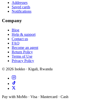
Addresses
Saved cards
Notifications
Company
Blog
Help & support
Contact us
FAQ
Become an agent
Return Policy
Terms of Use
Privacy Policy
©
2026
Isokko · Kigali, Rwanda
Pay with MoMo · Visa · Mastercard · Cash