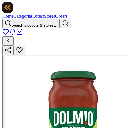
Home
Categories
Offers
Stores
Orders
Search products & stores…