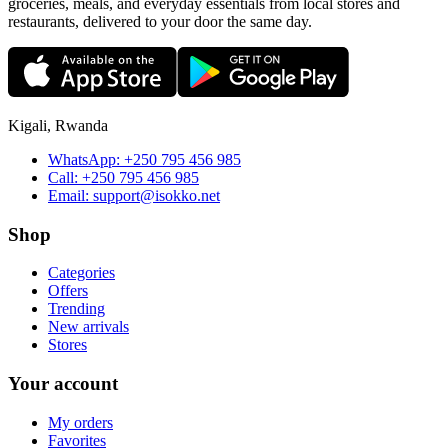
groceries, meals, and everyday essentials from local stores and
restaurants, delivered to your door the same day.
Kigali, Rwanda
WhatsApp:
+250 795 456 985
Call:
+250 795 456 985
Email:
support@isokko.net
Shop
Categories
Offers
Trending
New arrivals
Stores
Your account
My orders
Favorites