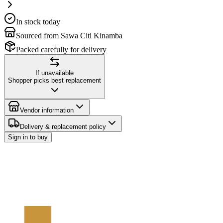
In stock today
Sourced from Sawa Citi Kinamba
Packed carefully for delivery
If unavailable
Shopper picks best replacement
Vendor information
Delivery & replacement policy
Sign in to buy