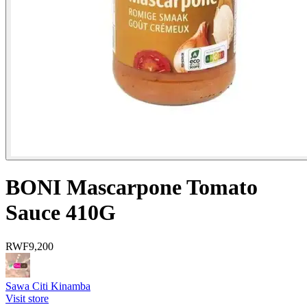
BONI Mascarpone Tomato
Sauce 410G
RWF
9,200
Sawa Citi Kinamba
Visit store