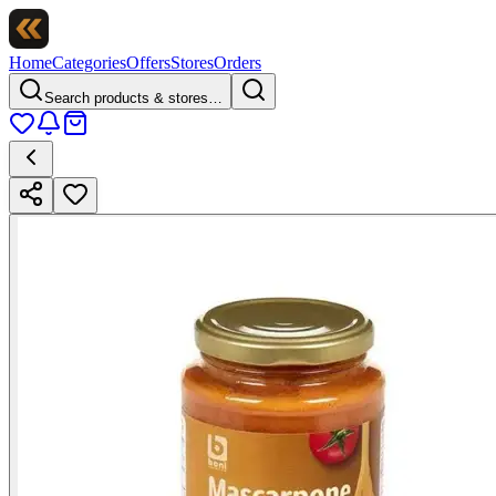
Home
Categories
Offers
Stores
Orders
Search products & stores…