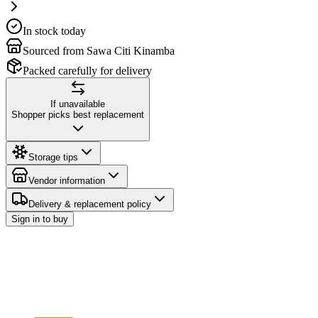
In stock today
Sourced from Sawa Citi Kinamba
Packed carefully for delivery
If unavailable
Shopper picks best replacement
Storage tips
Vendor information
Delivery & replacement policy
Sign in to buy