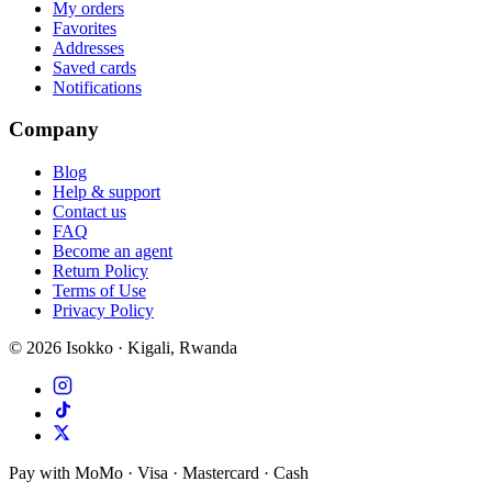
My orders
Favorites
Addresses
Saved cards
Notifications
Company
Blog
Help & support
Contact us
FAQ
Become an agent
Return Policy
Terms of Use
Privacy Policy
©
2026
Isokko · Kigali, Rwanda
Pay with MoMo · Visa · Mastercard · Cash