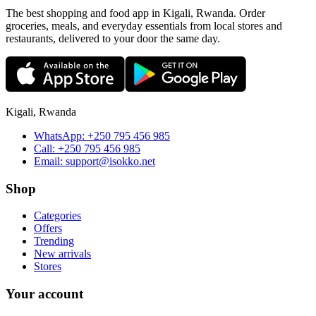
The best shopping and food app in Kigali, Rwanda. Order
groceries, meals, and everyday essentials from local stores and
restaurants, delivered to your door the same day.
Kigali, Rwanda
WhatsApp:
+250 795 456 985
Call:
+250 795 456 985
Email:
support@isokko.net
Shop
Categories
Offers
Trending
New arrivals
Stores
Your account