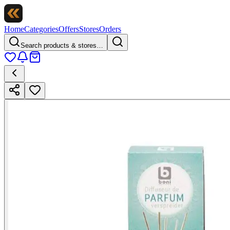
Home
Categories
Offers
Stores
Orders
Search products & stores…