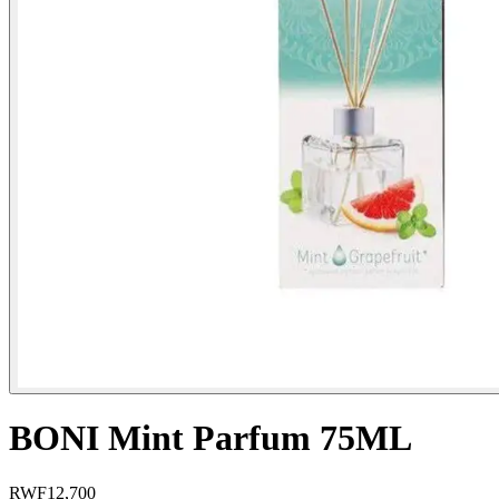
BONI Mint Parfum 75ML
RWF
12,700