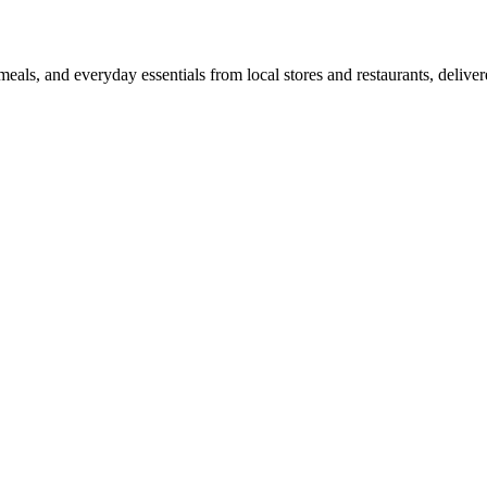
als, and everyday essentials from local stores and restaurants, delive