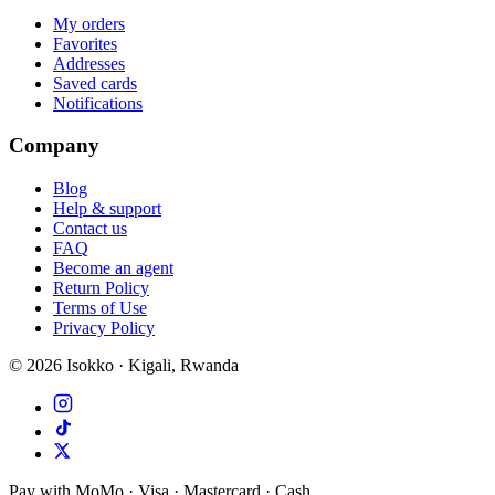
My orders
Favorites
Addresses
Saved cards
Notifications
Company
Blog
Help & support
Contact us
FAQ
Become an agent
Return Policy
Terms of Use
Privacy Policy
©
2026
Isokko · Kigali, Rwanda
Pay with MoMo · Visa · Mastercard · Cash