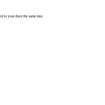
red to your door the same day.