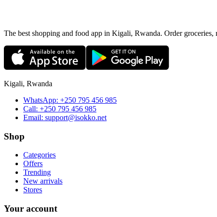
The best shopping and food app in Kigali, Rwanda. Order groceries, me
Kigali, Rwanda
WhatsApp:
+250 795 456 985
Call:
+250 795 456 985
Email:
support@isokko.net
Shop
Categories
Offers
Trending
New arrivals
Stores
Your account