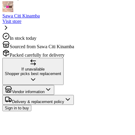
Sawa Citi Kinamba
Visit store
In stock today
Sourced from Sawa Citi Kinamba
Packed carefully for delivery
If unavailable
Shopper picks best replacement
Vendor information
Delivery & replacement policy
Sign in to buy