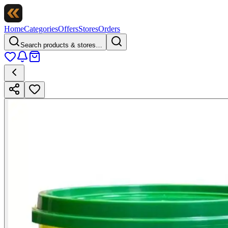
Home
Categories
Offers
Stores
Orders
Search products & stores…