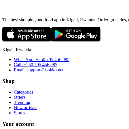
The best shopping and food app in Kigali, Rwanda. Order groceries, me
Kigali, Rwanda
WhatsApp:
+250 795 456 985
Call:
+250 795 456 985
Email:
support@isokko.net
Shop
Categories
Offers
Trending
New arrivals
Stores
Your account