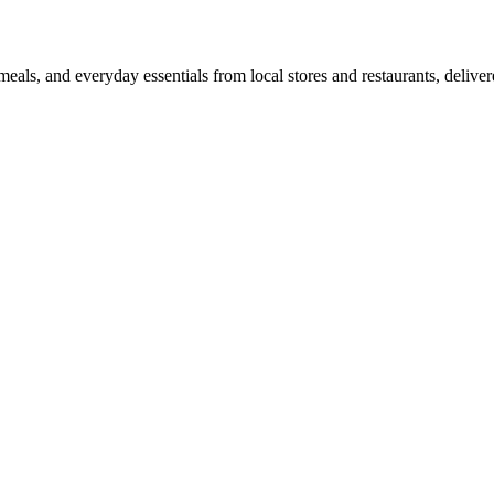
als, and everyday essentials from local stores and restaurants, delive