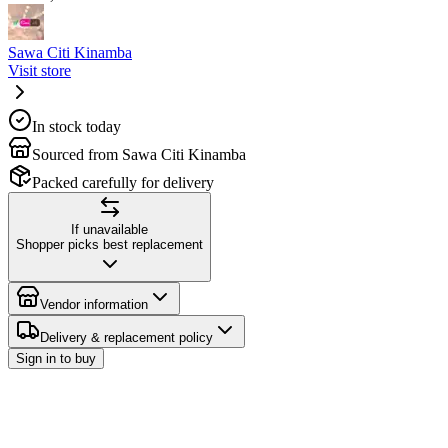
Sawa Citi Kinamba
Visit store
In stock today
Sourced from Sawa Citi Kinamba
Packed carefully for delivery
If unavailable
Shopper picks best replacement
Vendor information
Delivery & replacement policy
Sign in to buy