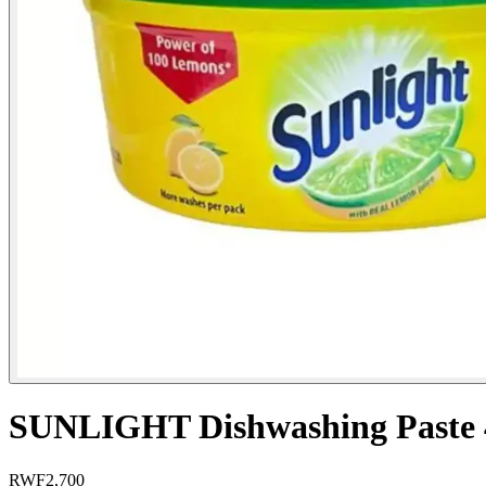
SUNLIGHT Dishwashing Paste
RWF
2,700