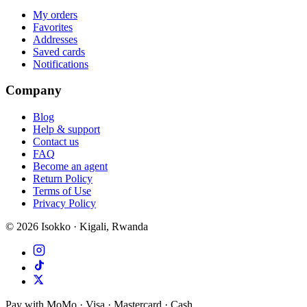
My orders
Favorites
Addresses
Saved cards
Notifications
Company
Blog
Help & support
Contact us
FAQ
Become an agent
Return Policy
Terms of Use
Privacy Policy
©
2026
Isokko · Kigali, Rwanda
Pay with MoMo · Visa · Mastercard · Cash