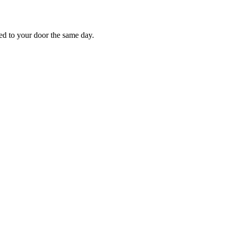
red to your door the same day.