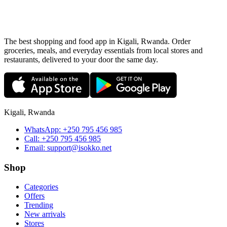
The best shopping and food app in Kigali, Rwanda. Order
groceries, meals, and everyday essentials from local stores and
restaurants, delivered to your door the same day.
Kigali, Rwanda
WhatsApp:
+250 795 456 985
Call:
+250 795 456 985
Email:
support@isokko.net
Shop
Categories
Offers
Trending
New arrivals
Stores