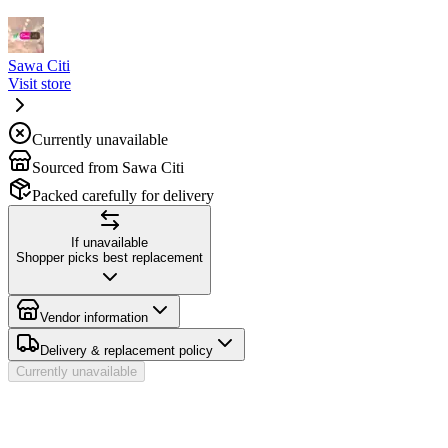
Sawa Citi
Visit store
Currently unavailable
Sourced from Sawa Citi
Packed carefully for delivery
If unavailable
Shopper picks best replacement
Vendor information
Delivery & replacement policy
Currently unavailable