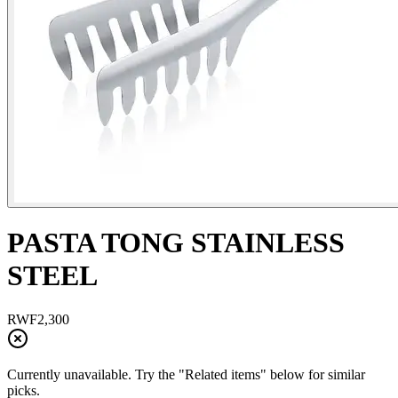
PASTA TONG STAINLESS
STEEL
RWF
2,300
Currently unavailable. Try the "Related items" below for similar
picks.