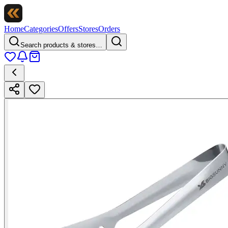
Home
Categories
Offers
Stores
Orders
Search products & stores…