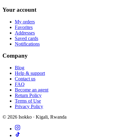
Your account
My orders
Favorites
Addresses
Saved cards
Notifications
Company
Blog
Help & support
Contact us
FAQ
Become an agent
Return Policy
Terms of Use
Privacy Policy
©
2026
Isokko · Kigali, Rwanda