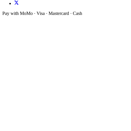
Pay with MoMo · Visa · Mastercard · Cash