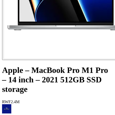
Apple – MacBook Pro M1 Pro
– 14 inch – 2021 512GB SSD
storage
RWF
2.4M