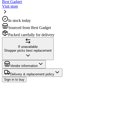
Best Gadget
Visit store
In stock today
Sourced from Best Gadget
Packed carefully for delivery
If unavailable
Shopper picks best replacement
Vendor information
Delivery & replacement policy
Sign in to buy