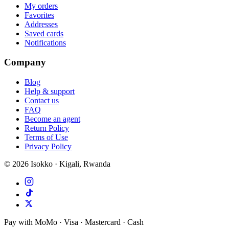
My orders
Favorites
Addresses
Saved cards
Notifications
Company
Blog
Help & support
Contact us
FAQ
Become an agent
Return Policy
Terms of Use
Privacy Policy
©
2026
Isokko · Kigali, Rwanda
Pay with MoMo · Visa · Mastercard · Cash