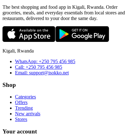
The best shopping and food app in Kigali, Rwanda. Order
groceries, meals, and everyday essentials from local stores and
restaurants, delivered to your door the same day.
Kigali, Rwanda
WhatsApp:
+250 795 456 985
Call:
+250 795 456 985
Email:
support@isokko.net
Shop
Categories
Offers
Trending
New arrivals
Stores
Your account