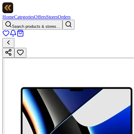
Home
Categories
Offers
Stores
Orders
Search products & stores…