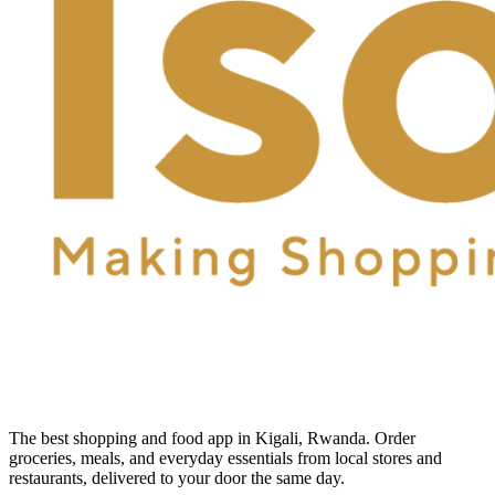
The best shopping and food app in Kigali, Rwanda. Order
groceries, meals, and everyday essentials from local stores and
restaurants, delivered to your door the same day.