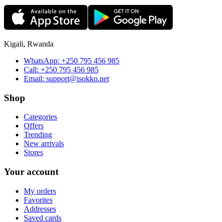
Kigali, Rwanda
WhatsApp:
+250 795 456 985
Call:
+250 795 456 985
Email:
support@isokko.net
Shop
Categories
Offers
Trending
New arrivals
Stores
Your account
My orders
Favorites
Addresses
Saved cards