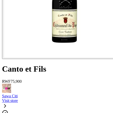
Canto et Fils
RWF
75,900
Sawa Citi
Visit store