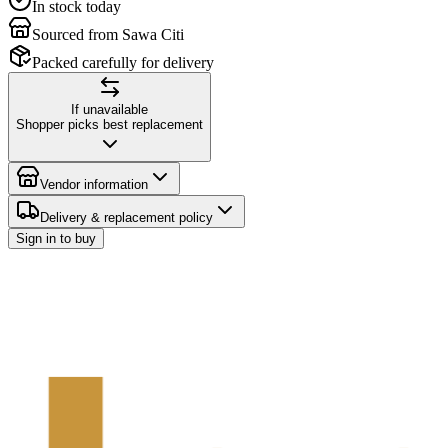
In stock today
Sourced from Sawa Citi
Packed carefully for delivery
If unavailable
Shopper picks best replacement
Vendor information
Delivery & replacement policy
Sign in to buy