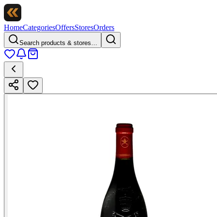
Home
Categories
Offers
Stores
Orders
Search products & stores…