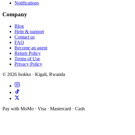
Notifications
Company
Blog
Help & support
Contact us
FAQ
Become an agent
Return Policy
Terms of Use
Privacy Policy
©
2026
Isokko · Kigali, Rwanda
Pay with MoMo · Visa · Mastercard · Cash