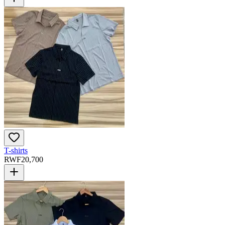
T-shirts
RWF
20,700