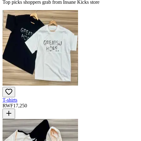
Top picks shoppers grab from Insane Kicks store
T-shirts
RWF
17,250