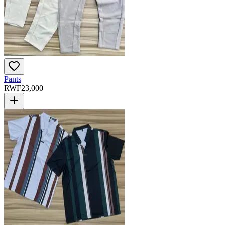
Pants
RWF
23,000