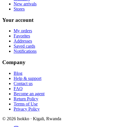
New arrivals
Stores
Your account
My orders
Favorites
Addresses
Saved cards
Notifications
Company
Blog
Help & support
Contact us
FAQ
Become an agent
Return Policy
Terms of Use
Privacy Policy
©
2026
Isokko · Kigali, Rwanda