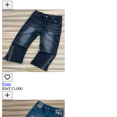
Pants
RWF
23,000