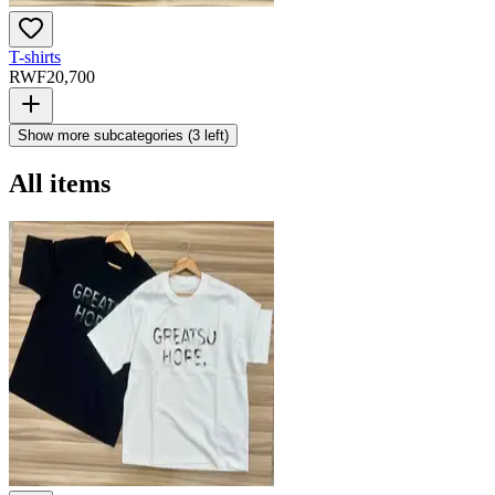
T-shirts
RWF
20,700
Show more subcategories (
3
left)
All items