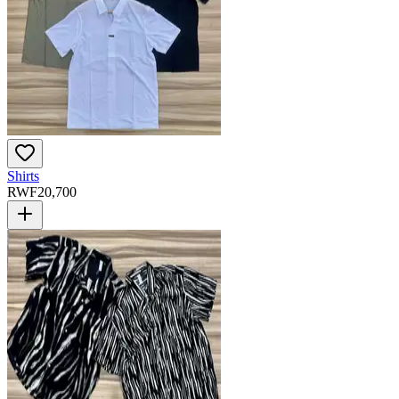
Shirts
RWF
20,700