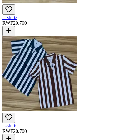
T-shirts
RWF
20,700
T-shirts
RWF
20,700