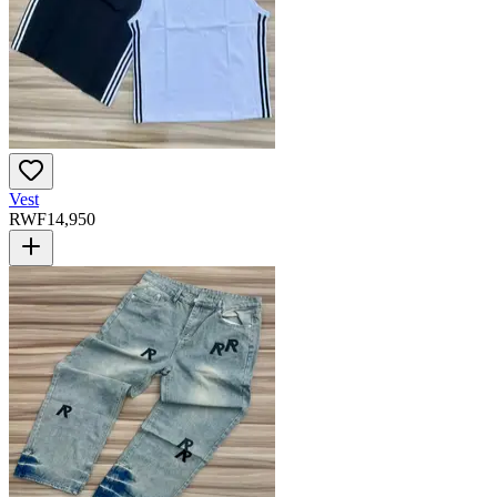
Vest
RWF
14,950