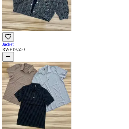
Jacket
RWF
19,550