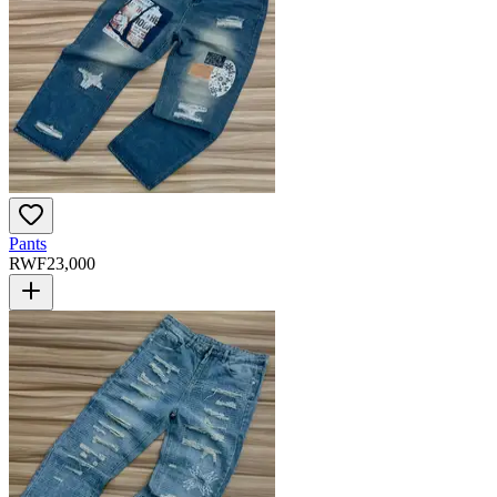
Pants
RWF
23,000