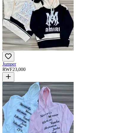
Jumper
RWF
23,000