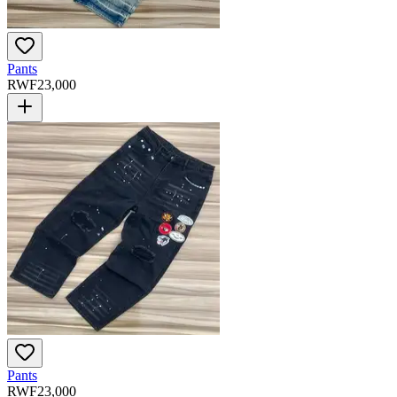
Pants
RWF
23,000
Pants
RWF
23,000