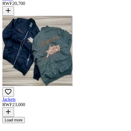
RWF
20,700
Jackets
RWF
23,000
Load more