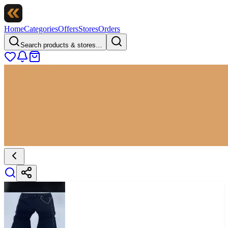
Home
Categories
Offers
Stores
Orders
Search products & stores…