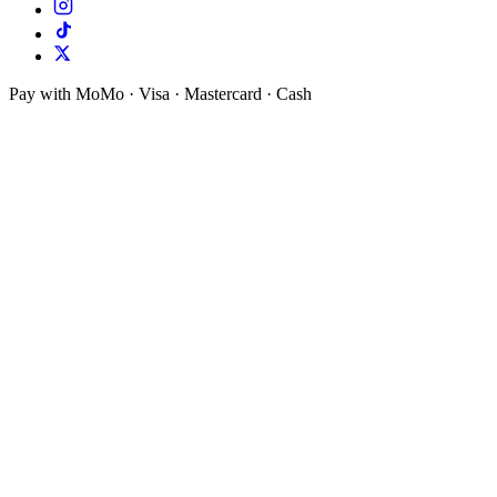
Pay with MoMo · Visa · Mastercard · Cash