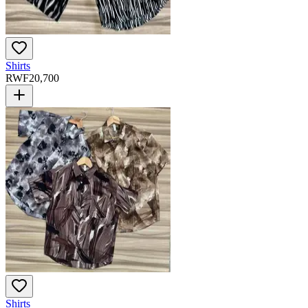
Shirts
RWF
20,700
Shirts