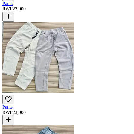
Pants
RWF
23,000
Pants
RWF
23,000