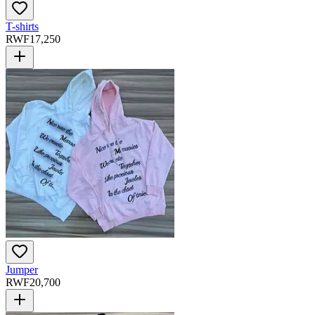
T-shirts
RWF
17,250
Jumper
RWF
20,700