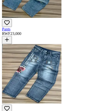
Pants
RWF
23,000