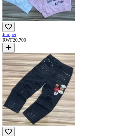
Jumper
RWF
20,700