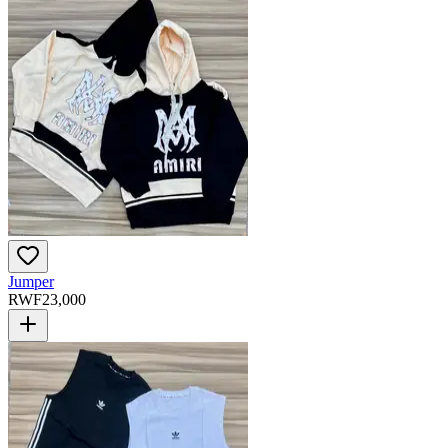
Jumper
RWF
23,000