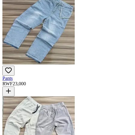
Pants
RWF
23,000