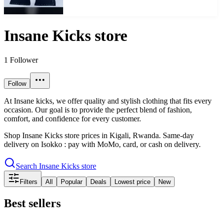
Insane Kicks store
1
Follower
Follow
At Insane kicks, we offer quality and stylish clothing that fits every
occasion. Our goal is to provide the perfect blend of fashion,
comfort, and confidence for every customer.
Shop
Insane Kicks store
prices in
Kigali
, Rwanda. Same-day
delivery on Isokko : pay with MoMo, card, or cash on delivery.
Search
Insane Kicks store
Filters
All
Popular
Deals
Lowest price
New
Best sellers