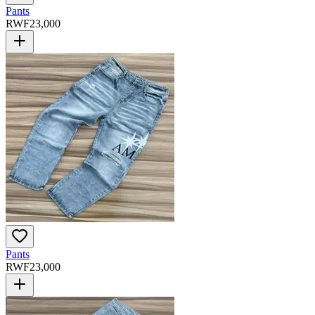
Pants
RWF
23,000
Pants
RWF
23,000