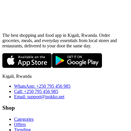
The best shopping and food app in Kigali, Rwanda. Order
groceries, meals, and everyday essentials from local stores and
restaurants, delivered to your door the same day.
Kigali, Rwanda
WhatsApp:
+250 795 456 985
Call:
+250 795 456 985
Email:
support@isokko.net
Shop
Categories
Offers
Trending