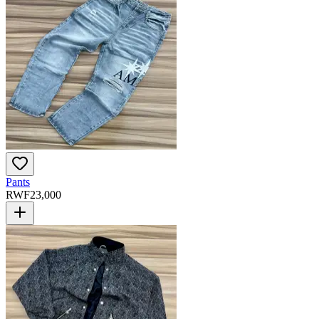
Pants
RWF
23,000