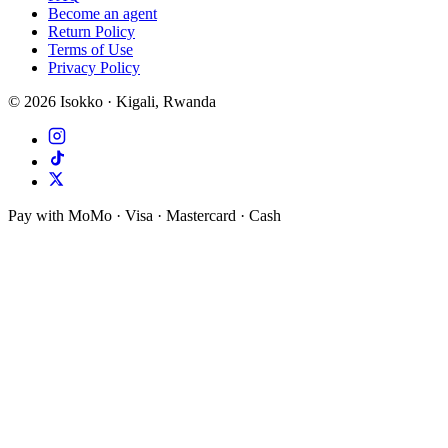
Become an agent
Return Policy
Terms of Use
Privacy Policy
©
2026
Isokko · Kigali, Rwanda
Pay with MoMo · Visa · Mastercard · Cash