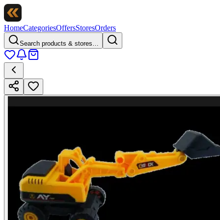
Home
Categories
Offers
Stores
Orders
Search products & stores…