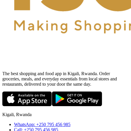
The best shopping and food app in Kigali, Rwanda. Order
groceries, meals, and everyday essentials from local stores and
restaurants, delivered to your door the same day.
Kigali, Rwanda
WhatsApp:
+250 795 456 985
Call:
+250 795 456 985