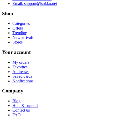
Email:
support@isokko.net
Shop
Categories
Offers
Trending
New arrivals
Stores
Your account
My orders
Favorites
Addresses
Saved cards
Notifications
Company
Blog
Help & support
Contact us
FAQ