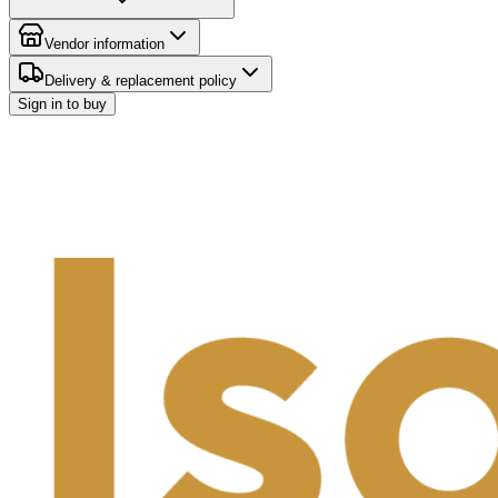
Vendor information
Delivery & replacement policy
Sign in to buy