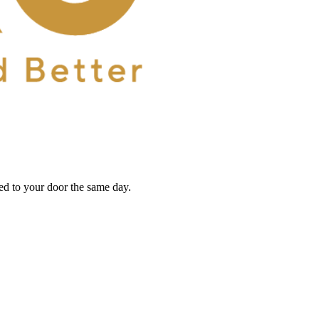
red to your door the same day.