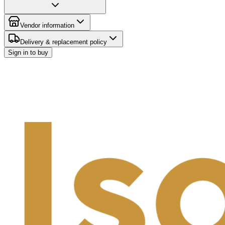
Vendor information
Delivery & replacement policy
Sign in to buy