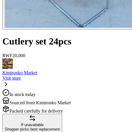
Cutlery set 24pcs
RWF
20,000
Kimironko Market
Visit store
In stock today
Sourced from Kimironko Market
Packed carefully for delivery
If unavailable
Shopper picks best replacement