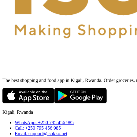
The best shopping and food app in Kigali, Rwanda. Order groceries, me
Kigali, Rwanda
WhatsApp:
+250 795 456 985
Call:
+250 795 456 985
Email:
support@isokko.net