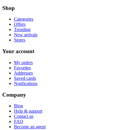
Shop
Categories
Offers
Trending
New arrivals
Stores
Your account
My orders
Favorites
Addresses
Saved cards
Notifications
Company
Blog
Help & support
Contact us
FAQ
Become an agent