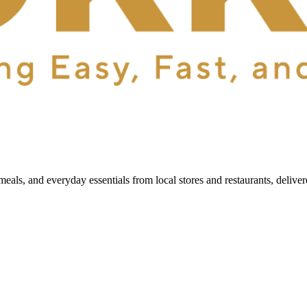
als, and everyday essentials from local stores and restaurants, delive