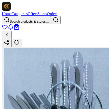
Home
Categories
Offers
Stores
Orders
Search products & stores…