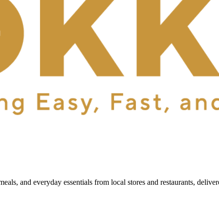
als, and everyday essentials from local stores and restaurants, delive