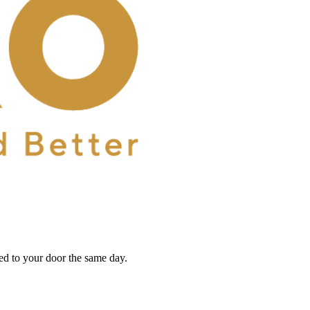
red to your door the same day.