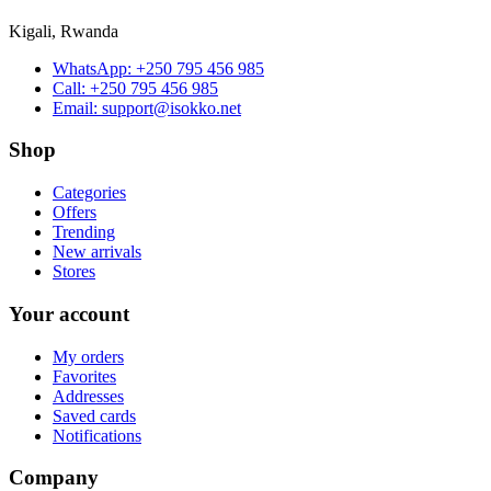
Kigali, Rwanda
WhatsApp:
+250 795 456 985
Call:
+250 795 456 985
Email:
support@isokko.net
Shop
Categories
Offers
Trending
New arrivals
Stores
Your account
My orders
Favorites
Addresses
Saved cards
Notifications
Company