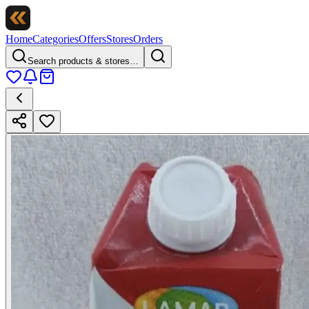
Home
Categories
Offers
Stores
Orders
Search products & stores…