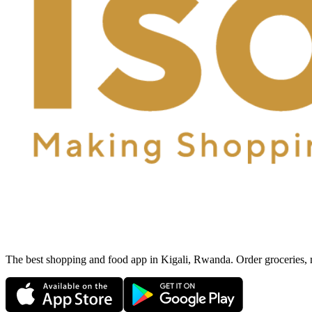
The best shopping and food app in Kigali, Rwanda. Order groceries, me