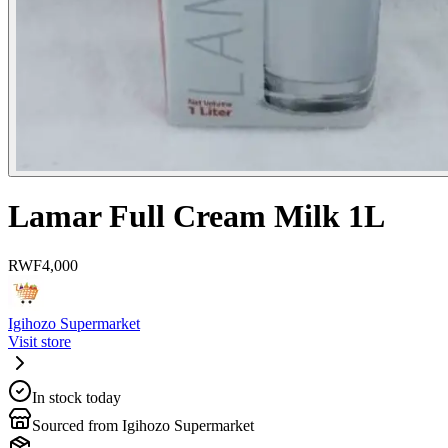
Lamar Full Cream Milk 1L
RWF
4,000
Igihozo Supermarket
Visit store
In stock today
Sourced from Igihozo Supermarket