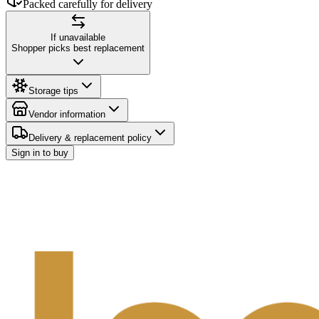
Packed carefully for delivery
If unavailable
Shopper picks best replacement
Storage tips
Vendor information
Delivery & replacement policy
Sign in to buy