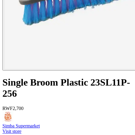
Single Broom Plastic 23SL11P-
256
RWF
2,700
Simba Supermarket
Visit store