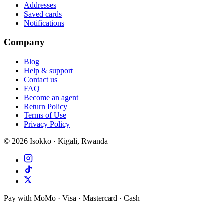
Addresses
Saved cards
Notifications
Company
Blog
Help & support
Contact us
FAQ
Become an agent
Return Policy
Terms of Use
Privacy Policy
©
2026
Isokko · Kigali, Rwanda
Pay with MoMo · Visa · Mastercard · Cash