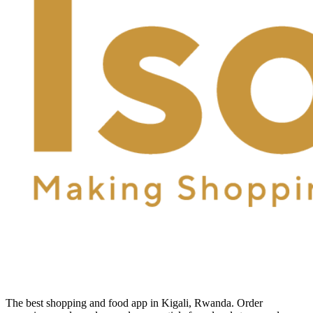
The best shopping and food app in Kigali, Rwanda. Order