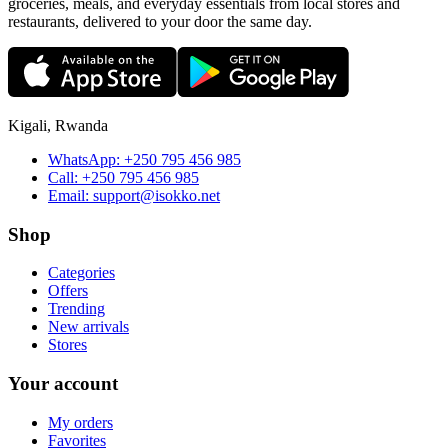
groceries, meals, and everyday essentials from local stores and
restaurants, delivered to your door the same day.
Kigali, Rwanda
WhatsApp:
+250 795 456 985
Call:
+250 795 456 985
Email:
support@isokko.net
Shop
Categories
Offers
Trending
New arrivals
Stores
Your account
My orders
Favorites