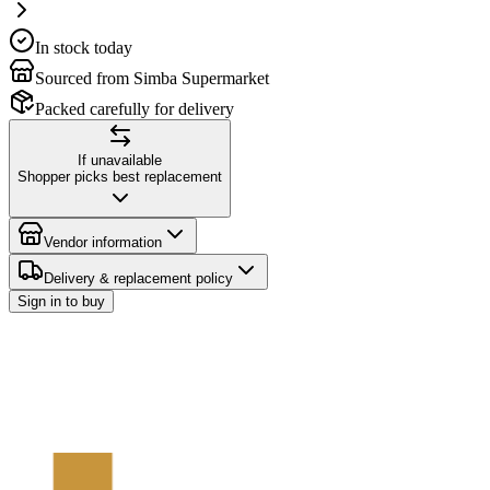
In stock today
Sourced from Simba Supermarket
Packed carefully for delivery
If unavailable
Shopper picks best replacement
Vendor information
Delivery & replacement policy
Sign in to buy