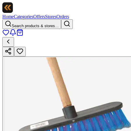
Home
Categories
Offers
Stores
Orders
Search products & stores…