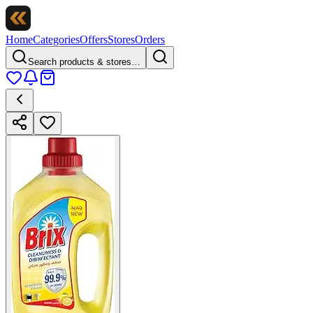
Home
Categories
Offers
Stores
Orders
Search products & stores…