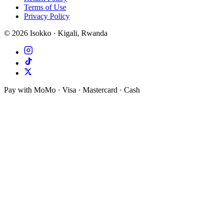
Terms of Use
Privacy Policy
©
2026
Isokko · Kigali, Rwanda
Pay with MoMo · Visa · Mastercard · Cash