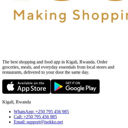
The best shopping and food app in Kigali, Rwanda. Order
groceries, meals, and everyday essentials from local stores and
restaurants, delivered to your door the same day.
Kigali, Rwanda
WhatsApp:
+250 795 456 985
Call:
+250 795 456 985
Email:
support@isokko.net