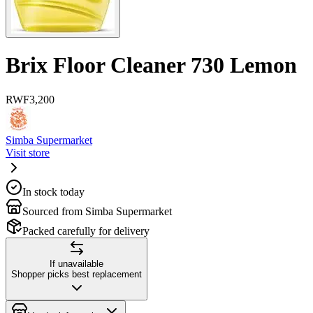
Brix Floor Cleaner 730 Lemon
RWF
3,200
Simba Supermarket
Visit store
In stock today
Sourced from Simba Supermarket
Packed carefully for delivery
If unavailable
Shopper picks best replacement