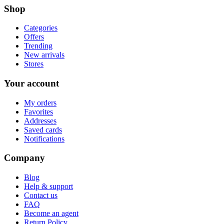
Shop
Categories
Offers
Trending
New arrivals
Stores
Your account
My orders
Favorites
Addresses
Saved cards
Notifications
Company
Blog
Help & support
Contact us
FAQ
Become an agent
Return Policy