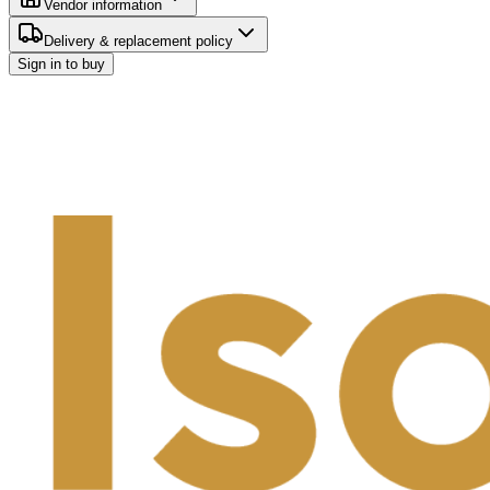
Vendor information
Delivery & replacement policy
Sign in to buy