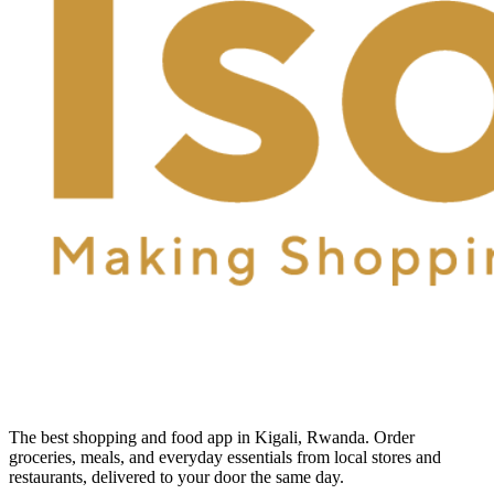
The best shopping and food app in Kigali, Rwanda. Order
groceries, meals, and everyday essentials from local stores and
restaurants, delivered to your door the same day.