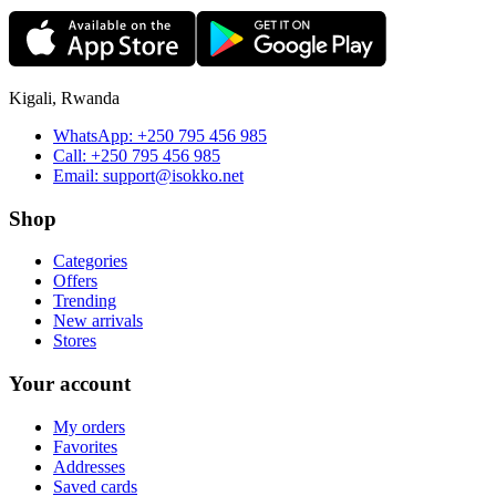
Kigali, Rwanda
WhatsApp:
+250 795 456 985
Call:
+250 795 456 985
Email:
support@isokko.net
Shop
Categories
Offers
Trending
New arrivals
Stores
Your account
My orders
Favorites
Addresses
Saved cards