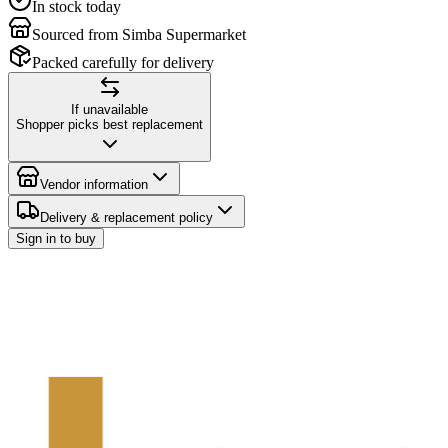
In stock today
Sourced from Simba Supermarket
Packed carefully for delivery
If unavailable
Shopper picks best replacement
Vendor information
Delivery & replacement policy
Sign in to buy