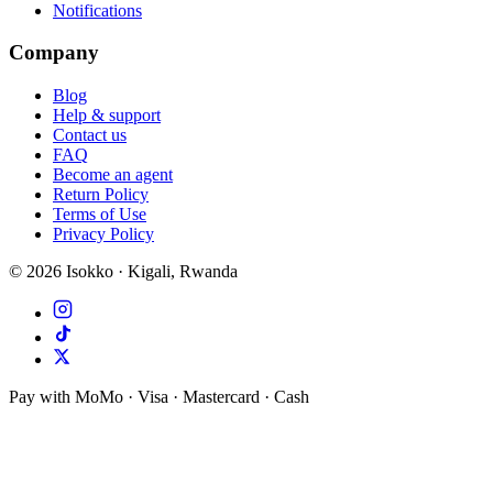
Notifications
Company
Blog
Help & support
Contact us
FAQ
Become an agent
Return Policy
Terms of Use
Privacy Policy
©
2026
Isokko · Kigali, Rwanda
Pay with MoMo · Visa · Mastercard · Cash