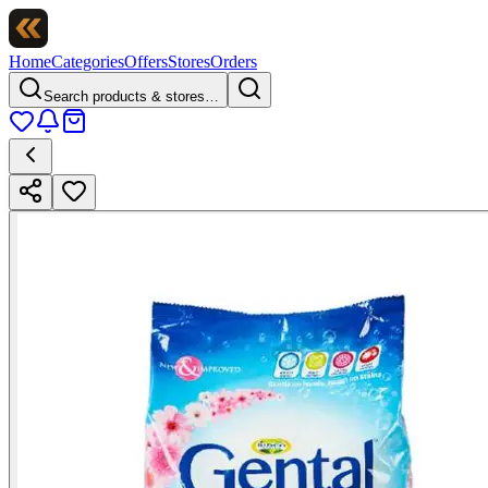
Home
Categories
Offers
Stores
Orders
Search products & stores…