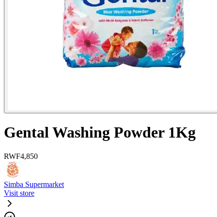
Gental Washing Powder 1Kg
RWF
4,850
Simba Supermarket
Visit store