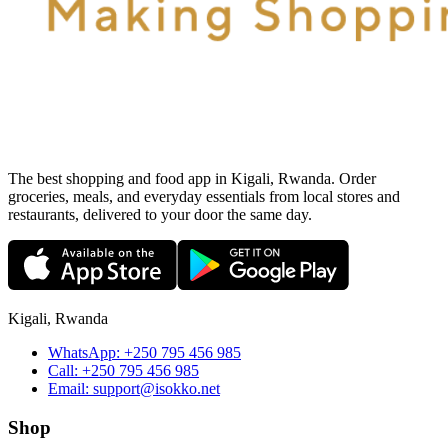
The best shopping and food app in Kigali, Rwanda. Order
groceries, meals, and everyday essentials from local stores and
restaurants, delivered to your door the same day.
Kigali, Rwanda
WhatsApp:
+250 795 456 985
Call:
+250 795 456 985
Email:
support@isokko.net
Shop