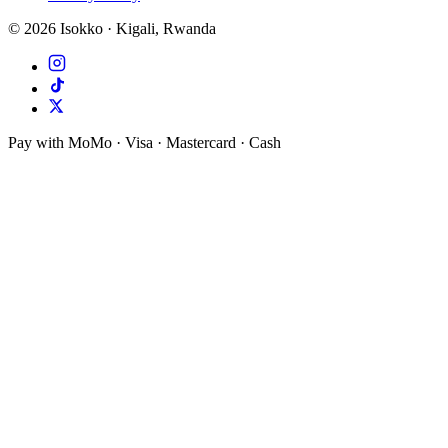
©
2026
Isokko · Kigali, Rwanda
Pay with MoMo · Visa · Mastercard · Cash