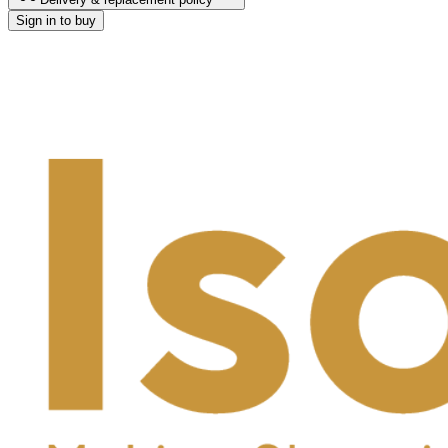
Sign in to buy