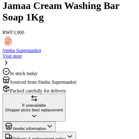
Jamaa Cream Washing Bar
Soap 1Kg
RWF
3,900
Simba Supermarket
Visit store
In stock today
Sourced from Simba Supermarket
Packed carefully for delivery
If unavailable
Shopper picks best replacement
Vendor information
Delivery & replacement policy