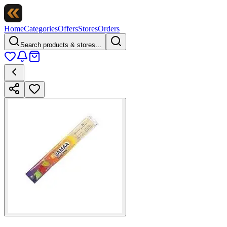
Home
Categories
Offers
Stores
Orders
Search products & stores…