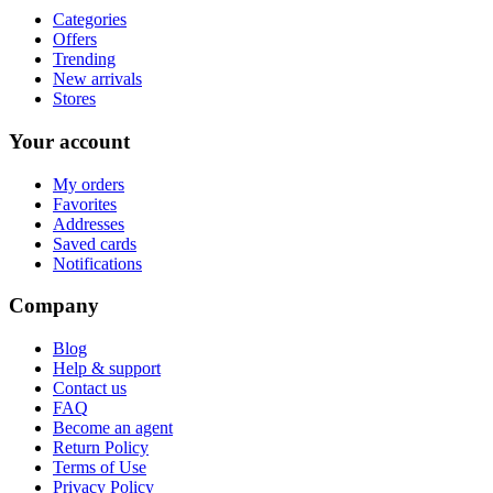
Categories
Offers
Trending
New arrivals
Stores
Your account
My orders
Favorites
Addresses
Saved cards
Notifications
Company
Blog
Help & support
Contact us
FAQ
Become an agent
Return Policy
Terms of Use
Privacy Policy