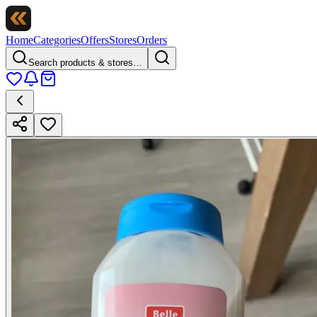
Home
Categories
Offers
Stores
Orders
Search products & stores…