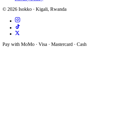
©
2026
Isokko · Kigali, Rwanda
Pay with MoMo · Visa · Mastercard · Cash