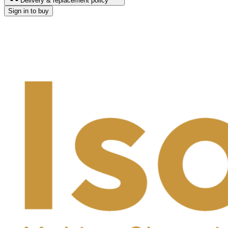
Delivery & replacement policy
Sign in to buy