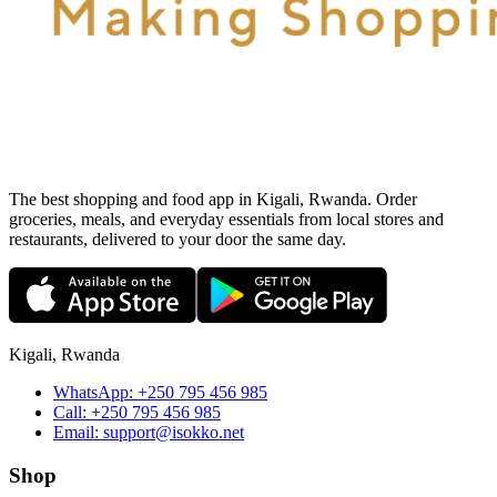
The best shopping and food app in Kigali, Rwanda. Order
groceries, meals, and everyday essentials from local stores and
restaurants, delivered to your door the same day.
Kigali, Rwanda
WhatsApp:
+250 795 456 985
Call:
+250 795 456 985
Email:
support@isokko.net
Shop