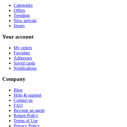
Categories
Offers
Trending
New arrivals
Stores
Your account
My orders
Favorites
Addresses
Saved cards
Notifications
Company
Blog
Help & support
Contact us
FAQ
Become an agent
Return Policy
Terms of Use
Privacy Policy