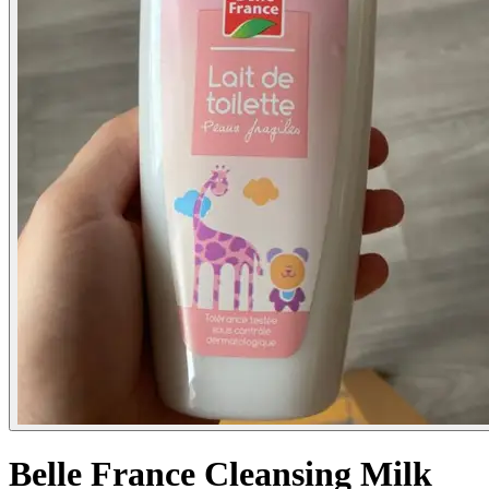
Belle France Cleansing Milk