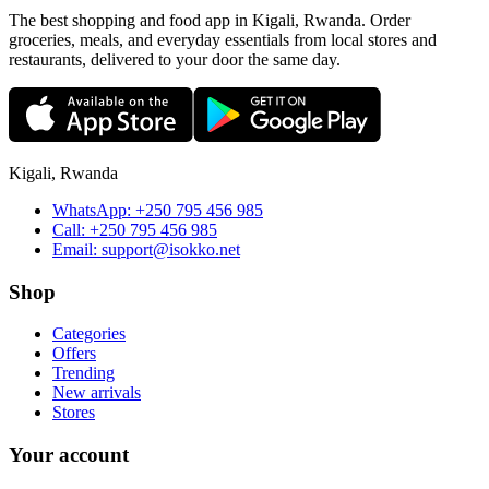
The best shopping and food app in Kigali, Rwanda. Order
groceries, meals, and everyday essentials from local stores and
restaurants, delivered to your door the same day.
Kigali, Rwanda
WhatsApp:
+250 795 456 985
Call:
+250 795 456 985
Email:
support@isokko.net
Shop
Categories
Offers
Trending
New arrivals
Stores
Your account