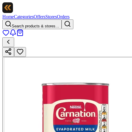
Home
Categories
Offers
Stores
Orders
Search products & stores…