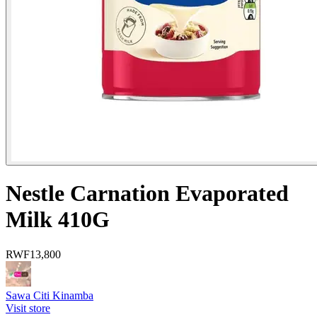
Nestle Carnation Evaporated
Milk 410G
RWF
13,800
Sawa Citi Kinamba
Visit store