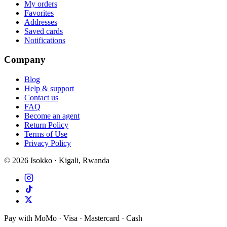
My orders
Favorites
Addresses
Saved cards
Notifications
Company
Blog
Help & support
Contact us
FAQ
Become an agent
Return Policy
Terms of Use
Privacy Policy
©
2026
Isokko · Kigali, Rwanda
Pay with MoMo · Visa · Mastercard · Cash