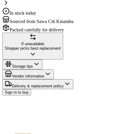
In stock today
Sourced from Sawa Citi Kinamba
Packed carefully for delivery
If unavailable
Shopper picks best replacement
Storage tips
Vendor information
Delivery & replacement policy
Sign in to buy