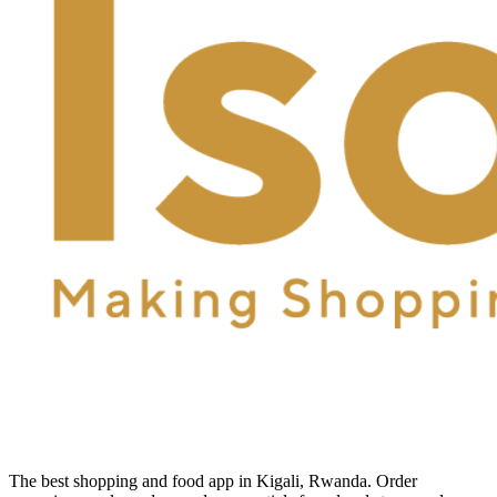
The best shopping and food app in Kigali, Rwanda. Order