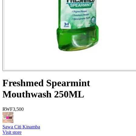
Freshmed Spearmint
Mouthwash 250ML
RWF
3,500
Sawa Citi Kinamba
Visit store