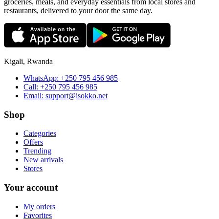
groceries, meals, and everyday essentials from local stores and
restaurants, delivered to your door the same day.
Kigali, Rwanda
WhatsApp:
+250 795 456 985
Call:
+250 795 456 985
Email:
support@isokko.net
Shop
Categories
Offers
Trending
New arrivals
Stores
Your account
My orders
Favorites