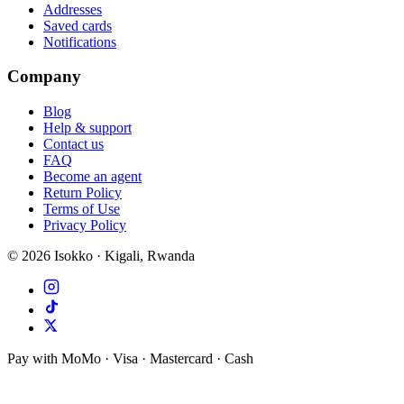
Addresses
Saved cards
Notifications
Company
Blog
Help & support
Contact us
FAQ
Become an agent
Return Policy
Terms of Use
Privacy Policy
©
2026
Isokko · Kigali, Rwanda
Pay with MoMo · Visa · Mastercard · Cash