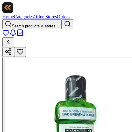
Home
Categories
Offers
Stores
Orders
Search products & stores…