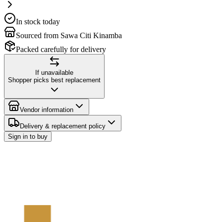
In stock today
Sourced from Sawa Citi Kinamba
Packed carefully for delivery
If unavailable
Shopper picks best replacement
Vendor information
Delivery & replacement policy
Sign in to buy