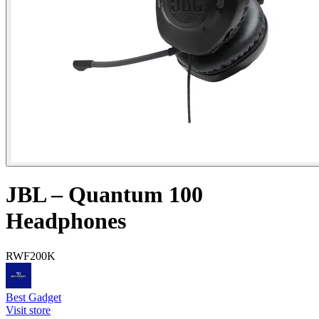
JBL – Quantum 100
Headphones
RWF
200K
Best Gadget
Visit store