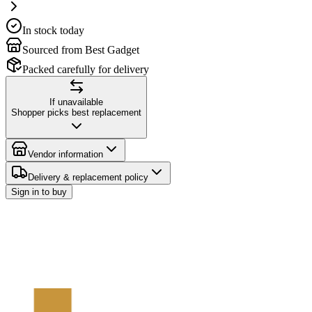
In stock today
Sourced from Best Gadget
Packed carefully for delivery
If unavailable
Shopper picks best replacement
Vendor information
Delivery & replacement policy
Sign in to buy