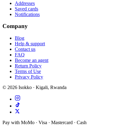
Addresses
Saved cards
Notifications
Company
Blog
Help & support
Contact us
FAQ
Become an agent
Return Policy
Terms of Use
Privacy Policy
©
2026
Isokko · Kigali, Rwanda
Pay with MoMo · Visa · Mastercard · Cash