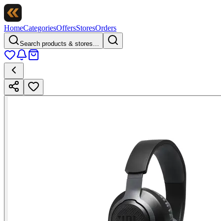
Home
Categories
Offers
Stores
Orders
Search products & stores…