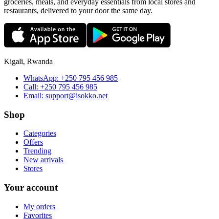
groceries, meals, and everyday essentials from local stores and
restaurants, delivered to your door the same day.
Kigali, Rwanda
WhatsApp:
+250 795 456 985
Call:
+250 795 456 985
Email:
support@isokko.net
Shop
Categories
Offers
Trending
New arrivals
Stores
Your account
My orders
Favorites