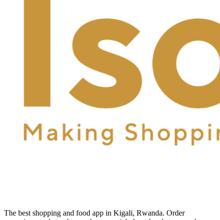
The best shopping and food app in Kigali, Rwanda. Order