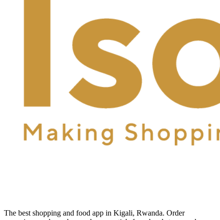
The best shopping and food app in Kigali, Rwanda. Order