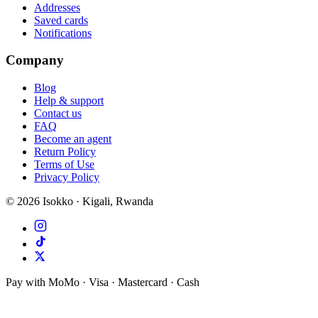
Addresses
Saved cards
Notifications
Company
Blog
Help & support
Contact us
FAQ
Become an agent
Return Policy
Terms of Use
Privacy Policy
©
2026
Isokko · Kigali, Rwanda
Pay with MoMo · Visa · Mastercard · Cash