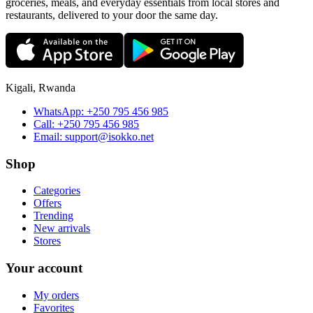
groceries, meals, and everyday essentials from local stores and
restaurants, delivered to your door the same day.
Kigali, Rwanda
WhatsApp:
+250 795 456 985
Call:
+250 795 456 985
Email:
support@isokko.net
Shop
Categories
Offers
Trending
New arrivals
Stores
Your account
My orders
Favorites