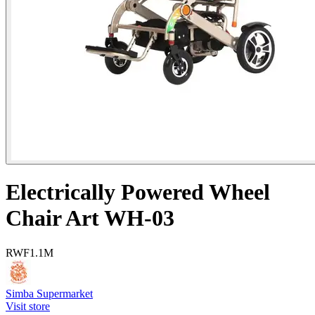
Electrically Powered Wheel
Chair Art WH-03
RWF
1.1M
Simba Supermarket
Visit store