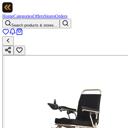
Home
Categories
Offers
Stores
Orders
Search products & stores…