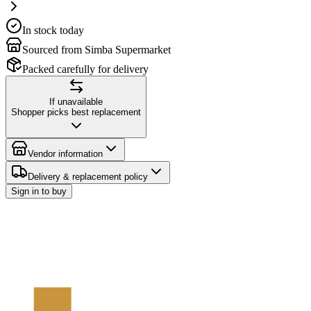
In stock today
Sourced from Simba Supermarket
Packed carefully for delivery
If unavailable
Shopper picks best replacement
Vendor information
Delivery & replacement policy
Sign in to buy