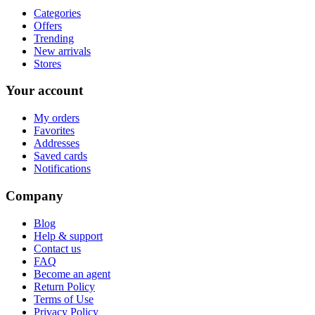
Categories
Offers
Trending
New arrivals
Stores
Your account
My orders
Favorites
Addresses
Saved cards
Notifications
Company
Blog
Help & support
Contact us
FAQ
Become an agent
Return Policy
Terms of Use
Privacy Policy