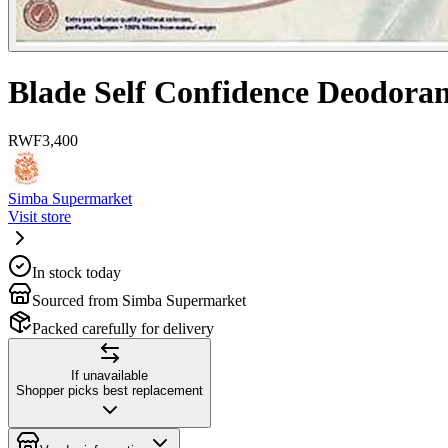
Blade Self Confidence Deodora
RWF
3,400
Simba Supermarket
Visit store
In stock today
Sourced from Simba Supermarket
Packed carefully for delivery
If unavailable
Shopper picks best replacement