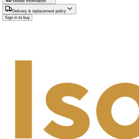
Vendor information
Delivery & replacement policy
Sign in to buy