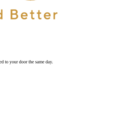
red to your door the same day.