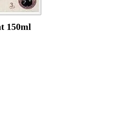
nt 150ml