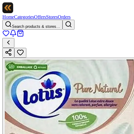
Home
Categories
Offers
Stores
Orders
Search products & stores…