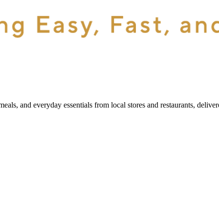
als, and everyday essentials from local stores and restaurants, delive