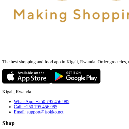
The best shopping and food app in Kigali, Rwanda. Order groceries, me
Kigali, Rwanda
WhatsApp:
+250 795 456 985
Call:
+250 795 456 985
Email:
support@isokko.net
Shop